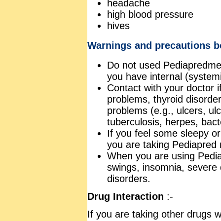
headache
high blood pressure
hives
Warnings and precautions be
Do not used Pediapredmedic
you have internal (systemi
Contact with your doctor i
problems, thyroid disorder
problems (e.g., ulcers, ulce
tuberculosis, herpes, bacte
If you feel some sleepy or
you are taking Pediapred m
When you are using Pedi
swings, insomnia, severe
disorders.
Drug Interaction
:-
If you are taking other drugs w