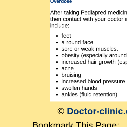
Overdose
After taking Pediapred medicin
then contact with your doctor
include:
feet
a round face
sore or weak muscles.
obesity (especially aroun
increased hair growth (esp
acne
bruising
increased blood pressure
swollen hands
ankles (fluid retention)
©
Doctor-clinic
Bookmark This Page: