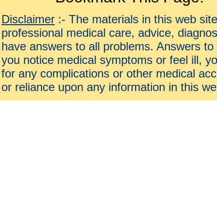
Disclaimer
:- The materials in this web sit
professional medical care, advice, diagnos
have answers to all problems. Answers to 
you notice medical symptoms or feel ill, yo
for any complications or other medical acc
or reliance upon any information in this we