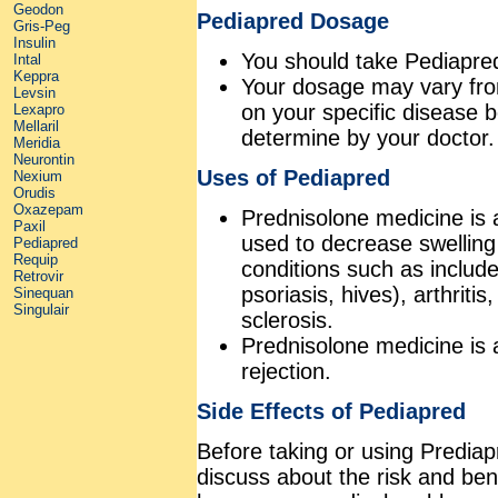
Geodon
Pediapred Dosage
Gris-Peg
Insulin
You should take Pediapred
Intal
Keppra
Your dosage may vary from 5
Levsin
on your specific disease 
Lexapro
Mellaril
determine by your doctor.
Meridia
Neurontin
Uses of Pediapred
Nexium
Orudis
Oxazepam
Prednisolone medicine is 
Paxil
used to decrease swelling
Pediapred
Requip
conditions such as include 
Retrovir
psoriasis, hives), arthritis
Sinequan
Singulair
sclerosis.
Prednisolone medicine is a
rejection.
Side Effects of Pediapred
Before taking or using Prediap
discuss about the risk and be