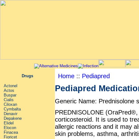
Home
::
Pediapred
Drugs
Actonel
Pediapred Medication
Actos
Buspar
Cialis
Generic Name: Prednisolone 
Ciloxan
Cymbalta
PREDNISOLONE (OraPred®, Pe
Denavir
corticosteroid. It is used to tr
Depakene
Elidel
allergic reactions and it may a
Elocon
Finacea
skin problems, asthma, arthriti
Fioricet