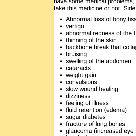
have some medical problems, 
take this medicine or not. Side
Abnormal loss of bony tis
vertigo
abnormal redness of the 
thinning of the skin
backbone break that colla
bruising
swelling of the abdomen
cataracts
weight gain
convulsions
slow wound healing
dizziness
feeling of illness
fluid retention (edema)
sugar diabetes
fracture of long bones
glaucoma (increased eye 