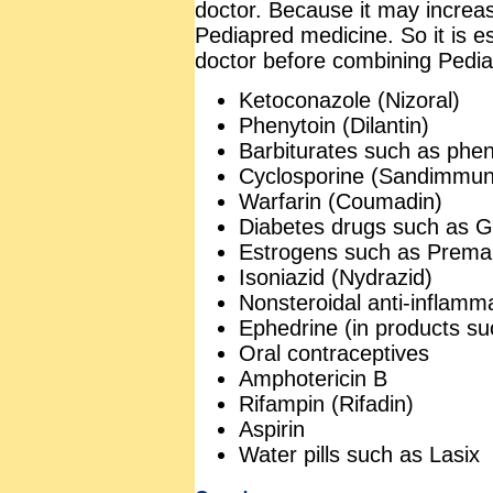
doctor. Because it may increas
Pediapred medicine. So it is e
doctor before combining Pediap
Ketoconazole (Nizoral)
Phenytoin (Dilantin)
Barbiturates such as phen
Cyclosporine (Sandimmun
Warfarin (Coumadin)
Diabetes drugs such as Gl
Estrogens such as Prema
Isoniazid (Nydrazid)
Nonsteroidal anti-inflamm
Ephedrine (in products s
Oral contraceptives
Amphotericin B
Rifampin (Rifadin)
Aspirin
Water pills such as Lasix