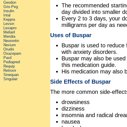
Geodon
The recommended starting 
Gris-Peg
day divided into smaller d
Insulin
Intal
Every 2 to 3 days, your d
Keppra
Levsin
milligrams per day as nee
Lexapro
Mellaril
Uses of Buspar
Meridia
Neurontin
Buspar is used to reduce 
Nexium
Orudis
with anxiety disorders.
Oxazepam
Buspar may also be used f
Paxil
Pediapred
this medication guide.
Requip
His medication may also 
Retrovir
Sinequan
Singulair
Side Effects of Buspar
The more common side-effects
drowsiness
dizziness
insomnia and radical dre
nausea