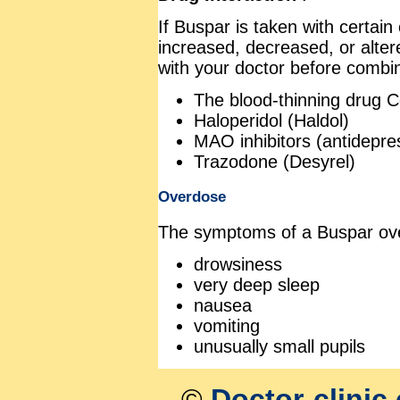
If Buspar is taken with certain
increased, decreased, or altere
with your doctor before combin
The blood-thinning drug 
Haloperidol (Haldol)
MAO inhibitors (antidepre
Trazodone (Desyrel)
Overdose
The symptoms of a Buspar ove
drowsiness
very deep sleep
nausea
vomiting
unusually small pupils
©
Doctor-clinic