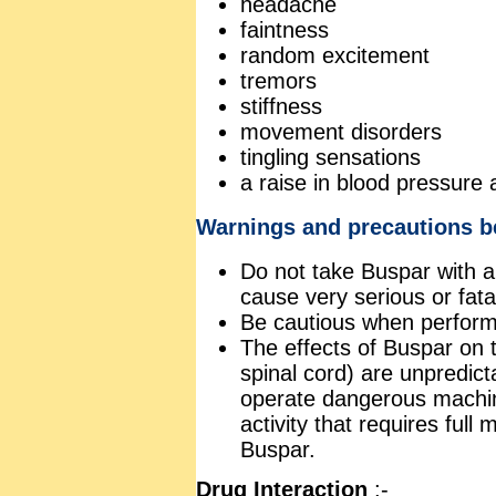
headache
faintness
random excitement
tremors
stiffness
movement disorders
tingling sensations
a raise in blood pressure
Warnings and precautions b
Do not take Buspar with 
cause very serious or fatal
Be cautious when perform
The effects of Buspar on 
spinal cord) are unpredict
operate dangerous machin
activity that requires full
Buspar.
Drug Interaction
:-