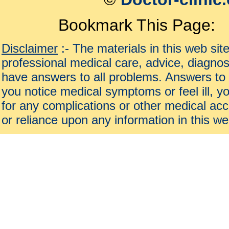
Bookmark This Page:
Disclaimer
:- The materials in this web sit
professional medical care, advice, diagnos
have answers to all problems. Answers to 
you notice medical symptoms or feel ill, yo
for any complications or other medical acc
or reliance upon any information in this we