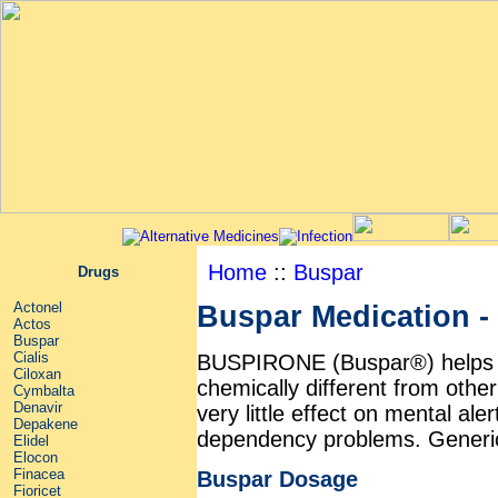
Home
::
Buspar
Drugs
Actonel
Buspar Medication - 
Actos
Buspar
Cialis
BUSPIRONE (Buspar®) helps to r
Ciloxan
chemically different from othe
Cymbalta
Denavir
very little effect on mental a
Depakene
dependency problems. Generic 
Elidel
Elocon
Finacea
Buspar Dosage
Fioricet