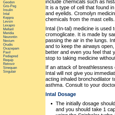
include chemicals such as hist
Geodon
Gris-Peg
It is a type of cell that found 
Insulin
and eyelids. Cromolyn medicine
Intal
Keppra
chemicals from the mast cells.
Levsin
Lexapro
Intal (In-tal) medicine is used
Mellaril
Meridia
cromoglicate. It is made by sa
Neurontin
passing the air in the lungs. I
Nexium
Orudis
and to keep the airways open, m
Oxazepam
better and even you feel that 
Paxil
Pediapred
stop to taking medicine without
Requip
Retrovir
If an attack of breathlessness
Sinequan
Singulair
Intal will not give you immedia
acting inhaled bronchodilator t
asthma. Consult to your docto
Intal Dosage
The initially dosage shoul
and you should take 1 caps