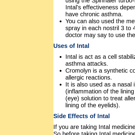
using the Spinhaler turbo-
Intal's effectiveness depen
have chronic asthma.
You can also used the met
spray in each nostril 3 to 
doctor may say to use the 
Uses of Intal
Intal is act as a cell stabi
asthma attacks.
Cromolyn is a synthetic 
allergic reactions.
It is also used as a nasal i
(inflammation of the linin
(eye) solution to treat alle
lining of the eyelids).
Side Effects of Intal
If you are taking Intal medicin
So before taking Intal medicin