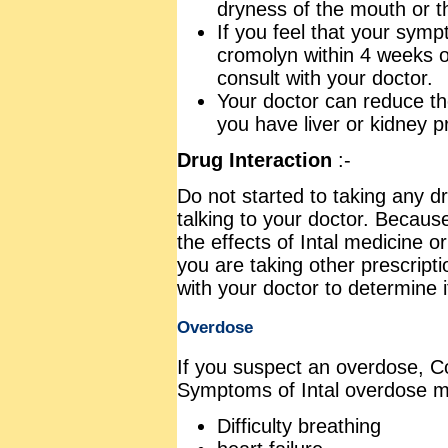
dryness of the mouth or th
If you feel that your sym
cromolyn within 4 weeks o
consult with your doctor.
Your doctor can reduce th
you have liver or kidney 
Drug Interaction
:-
Do not started to taking any dr
talking to your doctor. Becaus
the effects of Intal medicine or
you are taking other prescripti
with your doctor to determine i
Overdose
If you suspect an overdose, Co
Symptoms of Intal overdose m
Difficulty breathing