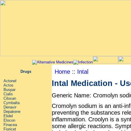
Home
::
Intal
Drugs
Actonel
Intal Medication - Us
Actos
Buspar
Cialis
Generic Name: Cromolyn sod
Ciloxan
Cymbalta
Cromolyn sodium is an anti-in
Denavir
preventing the substances rel
Depakene
Elidel
inflammation. Croolyn is a syn
Elocon
Finacea
some allergic reactions. Sympt
Fioricet