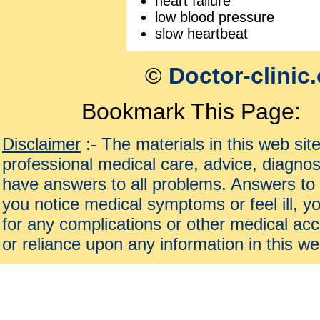
heart failure
low blood pressure
slow heartbeat
©
Doctor-clinic
Bookmark This Page:
Disclaimer
:- The materials in this web sit
professional medical care, advice, diagnos
have answers to all problems. Answers to 
you notice medical symptoms or feel ill, yo
for any complications or other medical acc
or reliance upon any information in this we