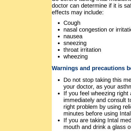
doctor can determine if it is sa
effects may include:
Cough
nasal congestion or irritat
nausea
sneezing
throat irritation
wheezing
Warnings and precautions be
Do not stop taking this me
your doctor, as your asth
If you feel wheezing right
immediately and consult t
right problem by using rel
minutes before using Intal
If you are taking Intal me
mouth and drink a glass o