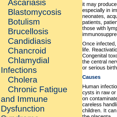
Ascariasis
it may produce 
especially in i
Blastomycosis
neonates, acq
Botulism
patients, patie
those with lym
Brucellosis
immunosuppres
Candidiasis
Once infected,
Chancroid
life. Reactivat
Congenital tox
Chlamydial
the central ner
or serious birt
Infections
Causes
Cholera
Human infection
Chronic Fatigue
cysts in raw o
and Immune
on contaminate
careless handlin
Dysfunction
children. It ca
the placenta.