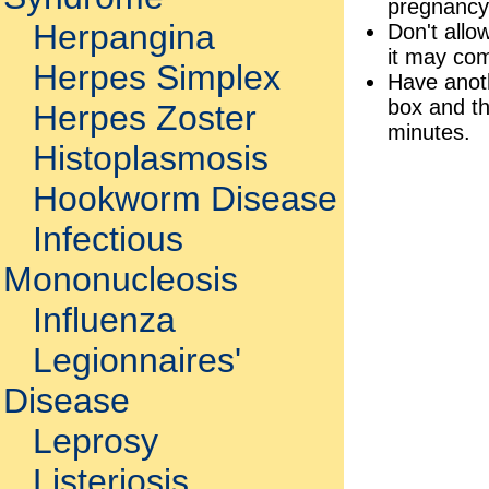
pregnancy
Herpangina
Don't allo
it may com
Herpes Simplex
Have anoth
box and the
Herpes Zoster
minutes.
Histoplasmosis
Hookworm Disease
Infectious
Mononucleosis
Influenza
Legionnaires'
Disease
Leprosy
Listeriosis