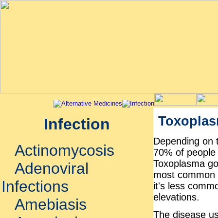
Toxoplas
Infection
Depending on t
Actinomycosis
70% of people i
Toxoplasma gon
Adenoviral
most common in
Infections
it's less commo
elevations.
Amebiasis
The disease us