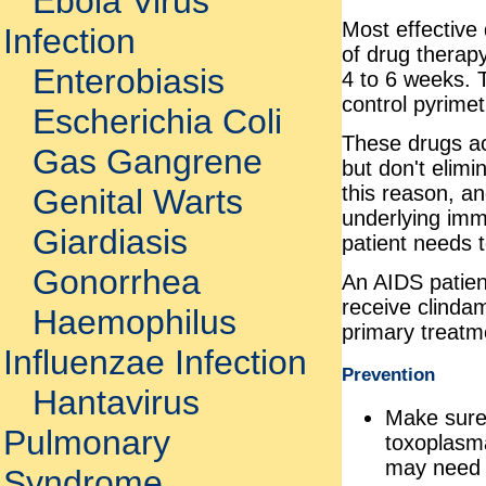
Ebola Virus
Most effective
Infection
of drug therap
Enterobiasis
4 to 6 weeks. T
control pyrime
Escherichia Coli
These drugs act
Gas Gangrene
but don't elimi
this reason, an
Genital Warts
underlying imm
Giardiasis
patient needs t
Gonorrhea
An AIDS patien
receive clindam
Haemophilus
primary treatm
Influenzae Infection
Prevention
Hantavirus
Make sure 
Pulmonary
toxoplasma
may need t
Syndrome