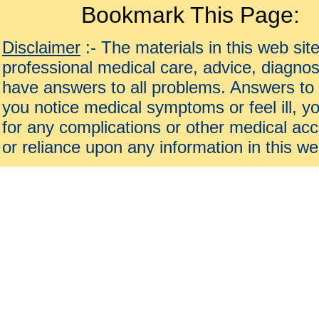
Bookmark This Page:
Disclaimer
:- The materials in this web sit
professional medical care, advice, diagnos
have answers to all problems. Answers to 
you notice medical symptoms or feel ill, yo
for any complications or other medical acc
or reliance upon any information in this we