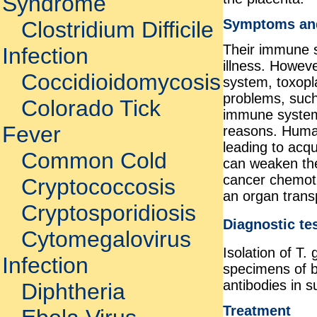
Syndrome
Symptoms an
Clostridium Difficile
Their immune s
Infection
illness. Howev
Coccidioidomycosis
system, toxopl
problems, such
Colorado Tick
immune system
Fever
reasons. Human
leading to acq
Common Cold
can weaken th
cancer chemoth
Cryptococcosis
an organ trans
Cryptosporidiosis
Diagnostic te
Cytomegalovirus
Isolation of T. 
Infection
specimens of bo
antibodies in 
Diphtheria
Treatment