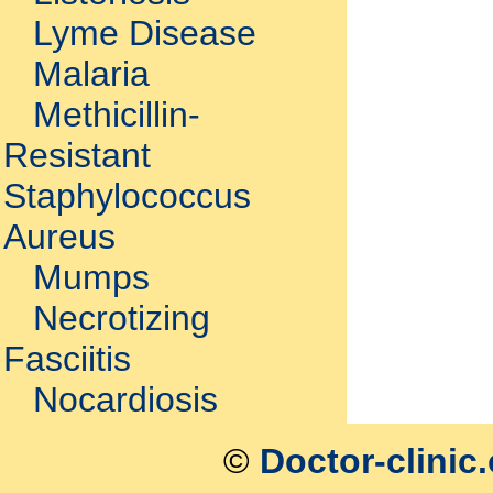
Lyme Disease
Malaria
Methicillin-
Resistant
Staphylococcus
Aureus
Mumps
Necrotizing
Fasciitis
Nocardiosis
©
Doctor-clinic