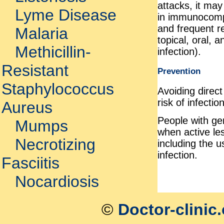
attacks, it ma
Lyme Disease
in immunocomp
and frequent re
Malaria
topical, oral, 
Methicillin-
infection).
Resistant
Prevention
Staphylococcus
Avoiding direct
risk of infection
Aureus
People with ge
Mumps
when active le
Necrotizing
including the 
infection.
Fasciitis
Nocardiosis
©
Doctor-clinic