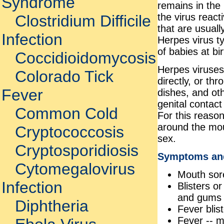
Syndrome
remains in the 
the virus reac
Clostridium Difficile
that are usuall
Infection
Herpes virus t
of babies at bi
Coccidioidomycosis
Herpes viruses
Colorado Tick
directly, or th
Fever
dishes, and oth
genital contact
Common Cold
For this reason
around the mou
Cryptococcosis
sex.
Cryptosporidiosis
Symptoms an
Cytomegalovirus
Mouth sor
Infection
Blisters o
and gums o
Diphtheria
Fever blis
Fever -- m