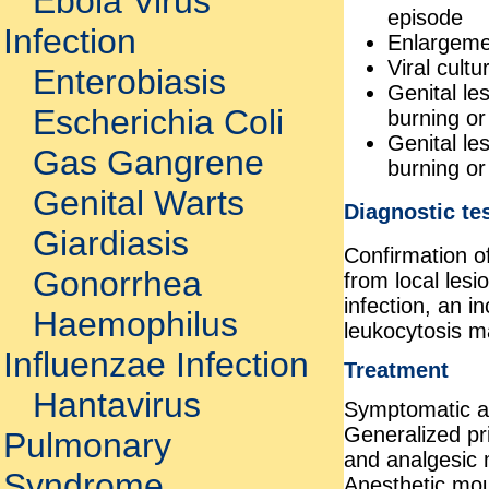
Ebola Virus
episode
Infection
Enlargemen
Viral cult
Enterobiasis
Genital le
Escherichia Coli
burning or
Genital le
Gas Gangrene
burning or
Genital Warts
Diagnostic te
Giardiasis
Confirmation of
Gonorrhea
from local lesi
infection, an 
Haemophilus
leukocytosis m
Influenzae Infection
Treatment
Hantavirus
Symptomatic an
Generalized pri
Pulmonary
and analgesic 
Syndrome
Anesthetic mou