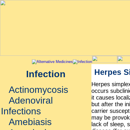
Herpes S
Infection
Herpes simplex
Actinomycosis
occurs subclini
it causes local
Adenoviral
but after the i
Infections
carrier suscept
may be provoke
Amebiasis
lack of sleep, 