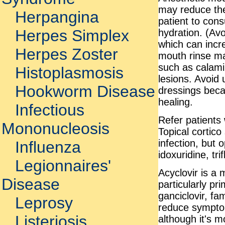
may reduce the 
Herpangina
patient to con
Herpes Simplex
hydration. (Av
which can incr
Herpes Zoster
mouth rinse ma
such as calami
Histoplasmosis
lesions. Avoid
Hookworm Disease
dressings beca
healing.
Infectious
Refer patients 
Mononucleosis
Topical cortico
infection, but
Influenza
idoxuridine, tr
Legionnaires'
Acyclovir is a 
Disease
particularly pr
ganciclovir, fa
Leprosy
reduce symptom
Listeriosis
although it's mo