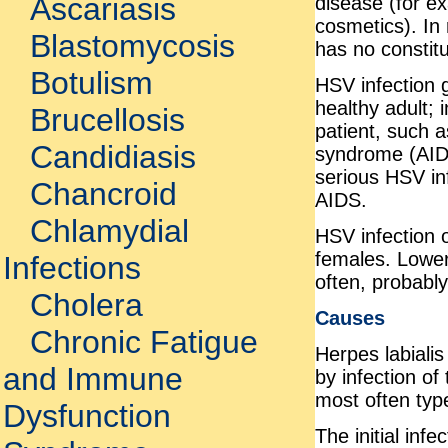
Ascariasis
disease (for ex
cosmetics). In 
Blastomycosis
has no constit
Botulism
HSV infection g
healthy adult;
Brucellosis
patient, such 
Candidiasis
syndrome (AIDS)
serious HSV in
Chancroid
AIDS.
Chlamydial
HSV infection 
females. Lower
Infections
often, probably
Cholera
Causes
Chronic Fatigue
Herpes labiali
and Immune
by infection of
most often typ
Dysfunction
The initial in