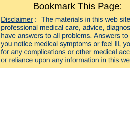
Bookmark This Page:
Disclaimer
:- The materials in this web sit
professional medical care, advice, diagnos
have answers to all problems. Answers to 
you notice medical symptoms or feel ill, yo
for any complications or other medical acc
or reliance upon any information in this we