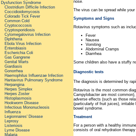
nose.
Dysfunction Syndrome
Clostridium Difficile Infection
The virus can be spread while your
Coccidioidomycosis
Colorado Tick Fever
Symptoms and Signs
Common Cold
Cryptococcosis
Rotavirus symptoms such as includ
Cryptosporidiosis
Cytomegalovirus Infection
Fever
Diphtheria
Nausea
Ebola Virus Infection
Vomiting
Enterobiasis
Abdominal Cramps
Escherichia Coli
Diarrrhea
Gas Gangrene
Genital Warts
Some children also have a stuffy no
Giardiasis
Gonorrhea
Diagnostic tests
Haemophilus Influenzae Infection
Hantavirus Pulmonary Syndrome
The diagnosis is determined by rapi
Herpangina
Herpes Simplex
Rotavirus is the most common diagno
Herpes Zoster
Campylobacter are most common), pa
Histoplasmosis
adverse effects (such as those relat
Hookworm Disease
(particularly of fruit juices), irrit
Infectious Mononucleosis
bowel syndrome.
Influenza
Legionnaires' Disease
Treatment
Leprosy
For a person with a healthy immune s
Listeriosis
consists of oral rehydration therapy
Lyme Disease
Malaria