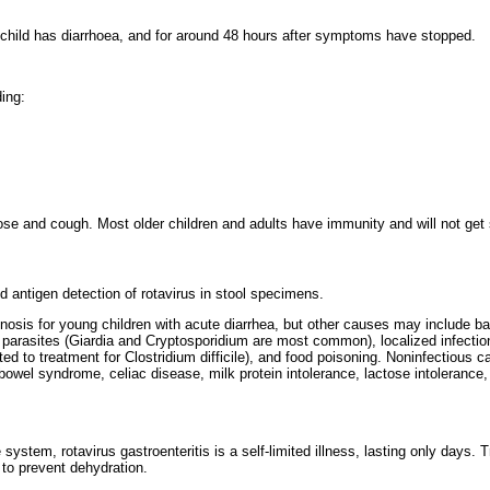
 child has diarrhoea, and for around 48 hours after symptoms have stopped.
ing:
se and cough. Most older children and adults have immunity and will not get 
d antigen detection of rotavirus in stool specimens.
sis for young children with acute diarrhea, but other causes may include bac
rasites (Giardia and Cryptosporidium are most common), localized infection
ed to treatment for Clostridium difficile), and food poisoning. Noninfectious 
able bowel syndrome, celiac disease, milk protein intolerance, lactose intolerance
ystem, rotavirus gastroenteritis is a self-limited illness, lasting only days. 
 to prevent dehydration.