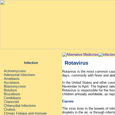
Rotavirus
Infection
Actinomycosis
Rotavirus is the most common cause
Adenoviral Infections
days, commonly with fever and abd
Amebiasis
In the United States and other coun
Ascariasis
November to April. The highest rate
Blastomycosis
Rotavirus is responsible for the ho
Botulism
children annually worldwide, as rep
Brucellosis
Candidiasis
Causes
Chancroid
Chlamydial Infections
The virus lives in the bowels of inf
Cholera
droplets in the air, or through infe
Chronic Fatigue and Immune