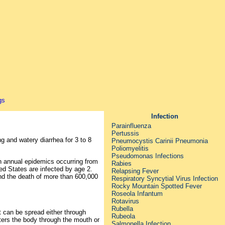
Infection
Parainfluenza
Pertussis
 and watery diarrhea for 3 to 8
Pneumocystis Carinii Pneumonia
Poliomyelitis
Pseudomonas Infections
th annual epidemics occurring from
Rabies
ed States are infected by age 2.
Relapsing Fever
and the death of more than 600,000
Respiratory Syncytial Virus Infection
Rocky Mountain Spotted Fever
Roseola Infantum
Rotavirus
Rubella
It can be spread either through
Rubeola
enters the body through the mouth or
Salmonella Infection