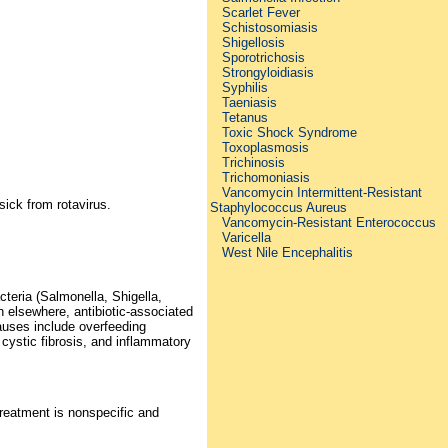
Scarlet Fever
Schistosomiasis
Shigellosis
Sporotrichosis
Strongyloidiasis
Syphilis
Taeniasis
Tetanus
Toxic Shock Syndrome
Toxoplasmosis
Trichinosis
Trichomoniasis
Vancomycin Intermittent-Resistant
sick from rotavirus.
Staphylococcus Aureus
Vancomycin-Resistant Enterococcus
Varicella
West Nile Encephalitis
teria (Salmonella, Shigella,
 elsewhere, antibiotic-associated
causes include overfeeding
, cystic fibrosis, and inflammatory
Treatment is nonspecific and