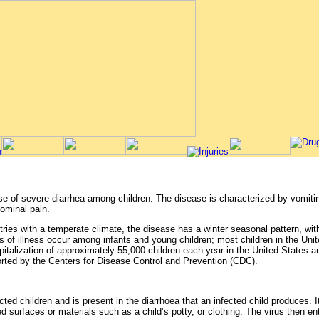
 of severe diarrhea among children. The disease is characterized by vomiting
ominal pain.
tries with a temperate climate, the disease has a winter seasonal pattern, wi
s of illness occur among infants and young children; most children in the Unit
spitalization of approximately 55,000 children each year in the United States 
orted by the Centers for Disease Control and Prevention (CDC).
ected children and is present in the diarrhoea that an infected child produces. 
cted surfaces or materials such as a child’s potty, or clothing. The virus then 