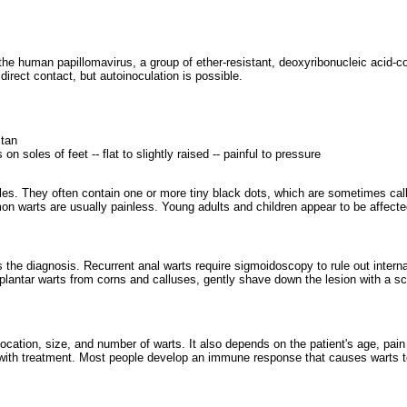
 the human papillomavirus, a group of ether-resistant, deoxyribonucleic acid
direct contact, but autoinoculation is possible.
 tan
on soles of feet -- flat to slightly raised -- painful to pressure
les. They often contain one or more tiny black dots, which are sometimes call
on warts are usually painless. Young adults and children appear to be affecte
 the diagnosis. Recurrent anal warts require sigmoidoscopy to rule out inter
plantar warts from corns and calluses, gently shave down the lesion with a sca
location, size, and number of warts. It also depends on the patient's age, pain 
 with treatment. Most people develop an immune response that causes warts 