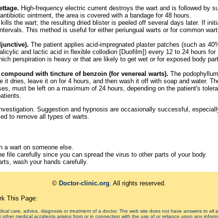
ettage.
High-frequency electric current destroys the wart and is followed by s
 antibiotic ointment, the area is covered with a bandage for 48 hours.
kills the wart; the resulting dried blister is peeled off several days later. If ini
ntervals. This method is useful for either periungual warts or for common wart
djunctive).
The patient applies acid-impregnated plaster patches (such as 40% 
cylic and lactic acid in flexible collodion [Duofilm]) every 12 to 24 hours for
ch perspiration is heavy or that are likely to get wet or for exposed body pa
compound with tincture of benzoin (for venereal warts).
The podophyllum 
ile it dries, leave it on for 4 hours, and then wash it off with soap and water.
es, must be left on a maximum of 24 hours, depending on the patient's tolera
atients.
 investigation. Suggestion and hypnosis are occasionally successful, especiall
ed to remove all types of warts.
th a wart on someone else.
he file carefully since you can spread the virus to other parts of your body.
arts, wash your hands carefully.
©
Doctor-clinic.org
. All rights reserved.
k This Page:
edical care, advice, diagnosis or treatment of a doctor. The web site does not have answers to all
or other medical accidents arising from or in connection with the use of or reliance upon any informa