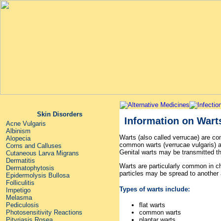
Skin Disorders
Information on Wart
Acne Vulgaris
Albinism
Warts (also called verrucae) are c
Alopecia
common warts (verrucae vulgaris) ar
Corns and Calluses
Genital warts may be transmitted th
Cutaneous Larva Migrans
Dermatitis
Warts are particularly common in ch
Dermatophytosis
particles may be spread to another a
Epidermolysis Bullosa
Folliculitis
Types of warts include:
Impetigo
Melasma
Pediculosis
flat warts
Photosensitivity Reactions
common warts
Pityriasis Rosea
plantar warts