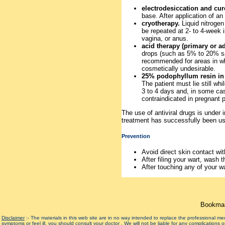
electrodesiccation and cur
base. After application of an
cryotherapy.
Liquid nitrogen 
be repeated at 2- to 4-week i
vagina, or anus.
acid therapy (primary or a
drops (such as 5% to 20% sali
recommended for areas in whi
cosmetically undesirable.
25% podophyllum resin in 
The patient must lie still wh
3 to 4 days and, in some cas
contraindicated in pregnant p
The use of antiviral drugs is under
treatment has successfully been us
Prevention
Avoid direct skin contact wi
After filing your wart, wash t
After touching any of your w
Bookmar
Disclaimer
:- The materials in this web site are in no way intended to replace the professional m
symptoms or feel ill, you should consult your doctor . We will not be liable for any complications 