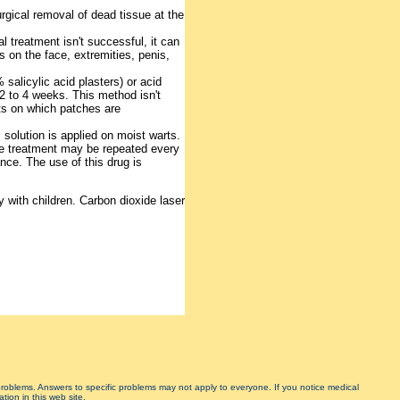
urgical removal of dead tissue at the
tial treatment isn't successful, it can
s on the face, extremities, penis,
salicylic acid plasters) or acid
 2 to 4 weeks. This method isn't
rts on which patches are
solution is applied on moist warts.
 The treatment may be repeated every
nce. The use of this drug is
y with children. Carbon dioxide laser
 problems. Answers to specific problems may not apply to everyone. If you notice medical
tion in this web site.