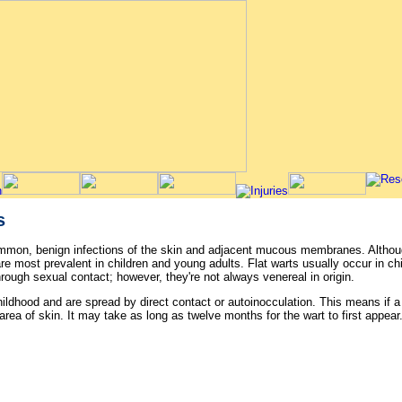
s
ommon, benign infections of the skin and adjacent mucous membranes. Altho
e most prevalent in children and young adults. Flat warts usually occur in chi
rough sexual contact; however, they're not always venereal in origin.
ildhood and are spread by direct contact or autoinocculation. This means if a 
rea of skin. It may take as long as twelve months for the wart to first appear