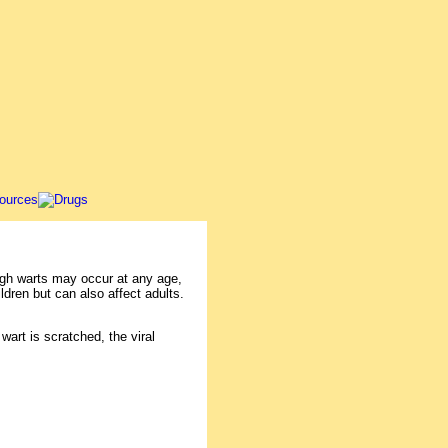
ugh warts may occur at any age,
ldren but can also affect adults.
wart is scratched, the viral
.