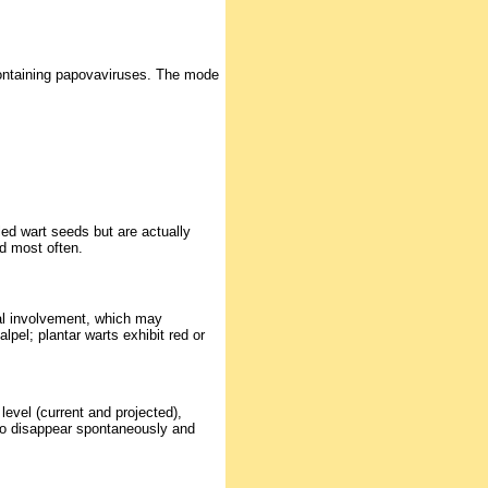
-containing papovaviruses. The mode
ed wart seeds but are actually
d most often.
nal involvement, which may
lpel; plantar warts exhibit red or
level (current and projected),
to disappear spontaneously and