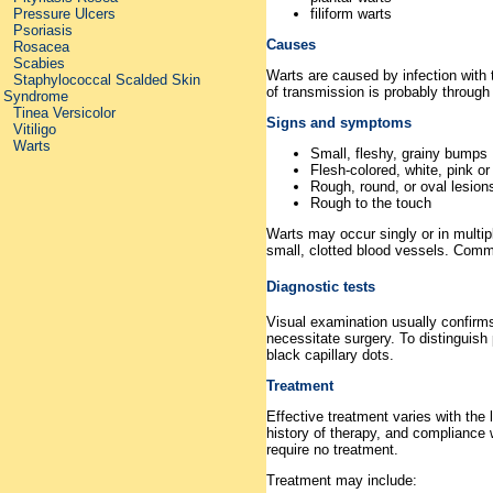
Pressure Ulcers
filiform warts
Psoriasis
Causes
Rosacea
Scabies
Warts are caused by infection with
Staphylococcal Scalded Skin
of transmission is probably through 
Syndrome
Tinea Versicolor
Signs and symptoms
Vitiligo
Warts
Small, fleshy, grainy bumps
Flesh-colored, white, pink or
Rough, round, or oval lesions 
Rough to the touch
Warts may occur singly or in multip
small, clotted blood vessels. Comm
Diagnostic tests
Visual examination usually confirms
necessitate surgery. To distinguish 
black capillary dots.
Treatment
Effective treatment varies with the 
history of therapy, and compliance
require no treatment.
Treatment may include: