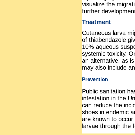
visualize the migrat
further development
Treatment
Cutaneous larva mig
of thiabendazole give
10% aqueous suspen
systemic toxicity. O
an alternative, as i
may also include ant
Prevention
Public sanitation h
infestation in the 
can reduce the inc
shoes in endemic a
are known to occur f
larvae through the 