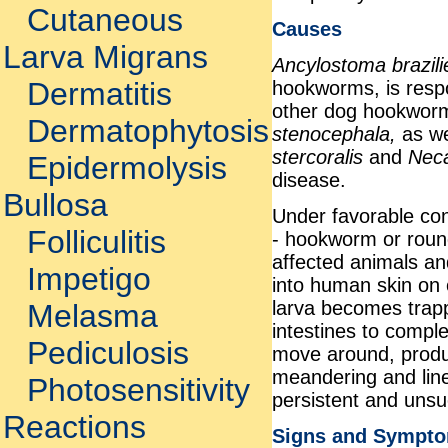
Cutaneous
Causes
Larva Migrans
Ancylostoma brazil
Dermatitis
hookworms, is respo
other dog hookwor
Dermatophytosis
stenocephala,
as w
stercoralis
and
Nec
Epidermolysis
disease.
Bullosa
Under favorable con
Folliculitis
- hookworm or roun
affected animals an
Impetigo
into human skin on c
larva becomes trapp
Melasma
intestines to complet
Pediculosis
move around, produci
meandering and line
Photosensitivity
persistent and unsu
Reactions
Signs and Sympt