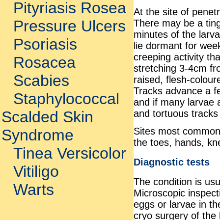
Pityriasis Rosea
At the site of penet
Pressure Ulcers
There may be a tingl
minutes of the larv
Psoriasis
lie dormant for wee
creeping activity t
Rosacea
stretching 3-4cm fro
Scabies
raised, flesh-colour
Tracks advance a fe
Staphylococcal
and if many larvae 
and tortuous track
Scalded Skin
Sites most commonl
Syndrome
the toes, hands, kn
Tinea Versicolor
Diagnostic tests
Vitiligo
The condition is usu
Warts
Microscopic inspect
eggs or larvae in th
cryo surgery of the 