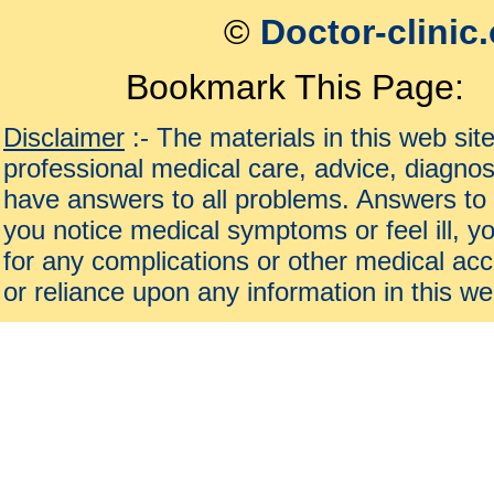
©
Doctor-clinic
Bookmark This Page:
Disclaimer
:- The materials in this web sit
professional medical care, advice, diagnos
have answers to all problems. Answers to 
you notice medical symptoms or feel ill, yo
for any complications or other medical acc
or reliance upon any information in this we