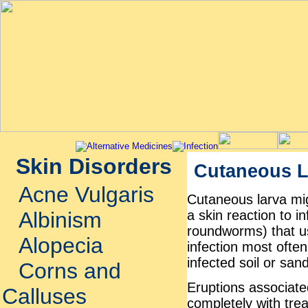
Skin Disorders
Cutaneous L
Acne Vulgaris
Cutaneous larva mig
a skin reaction to 
Albinism
roundworms) that us
Alopecia
infection most ofte
infected soil or san
Corns and
Eruptions associate
Calluses
completely with tre