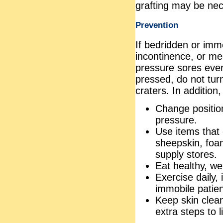
grafting may be nec
Prevention
If bedridden or immo
incontinence, or men
pressure sores ever
pressed, do not turn
craters. In addition,
Change position
pressure.
Use items that 
sheepskin, foa
supply stores.
Eat healthy, we
Exercise daily,
immobile patien
Keep skin clean
extra steps to l