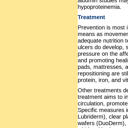
albumin studies ma
hypoproteinemia.
Treatment
Prevention is most 
means as movement 
adequate nutrition 
ulcers do develop, 
pressure on the aff
and promoting heali
pads, mattresses, 
repositioning are sti
protein, iron, and v
Other treatments de
treatment aims to inc
circulation, promot
Specific measures i
Lubriderm), clear pl
wafers (DuoDerm), 