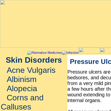
Skin Disorders
Pressure Ul
Acne Vulgaris
Pressure ulcers are
bedsores, and decub
Albinism
from a very mild pin
Alopecia
a few hours after th
wound extending to
Corns and
internal organs.
Calluses