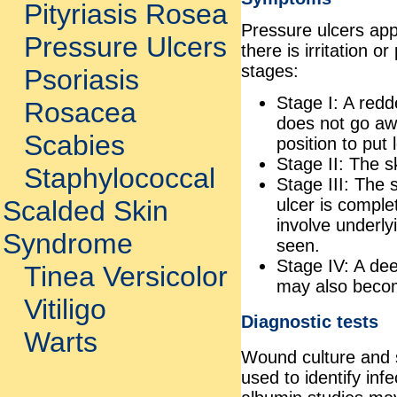
Pityriasis Rosea
Pressure ulcers app
Pressure Ulcers
there is irritation 
stages:
Psoriasis
Stage I: A red
Rosacea
does not go aw
Scabies
position to put
Stage II: The sk
Staphylococcal
Stage III: The
ulcer is comple
Scalded Skin
involve underly
Syndrome
seen.
Stage IV: A dee
Tinea Versicolor
may also becom
Vitiligo
Diagnostic tests
Warts
Wound culture and se
used to identify in