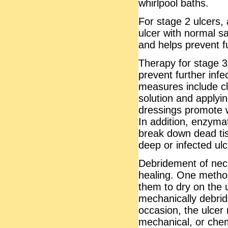
whirlpool baths.
For stage 2 ulcers, 
ulcer with normal sa
and helps prevent f
Therapy for stage 3 
prevent further infe
measures include cl
solution and applyi
dressings promote 
In addition, enzyma
break down dead ti
deep or infected ul
Debridement of necr
healing. One method
them to dry on the 
mechanically debrid
occasion, the ulcer
mechanical, or chem