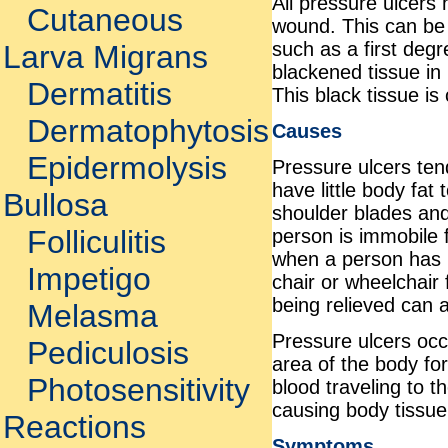
All pressure ulcers 
Cutaneous
wound. This can be 
such as a first deg
Larva Migrans
blackened tissue in 
Dermatitis
This black tissue is
Dermatophytosis
Causes
Epidermolysis
Pressure ulcers ten
have little body fat
Bullosa
shoulder blades and
Folliculitis
person is immobile f
when a person has be
Impetigo
chair or wheelchair 
being relieved can 
Melasma
Pressure ulcers occ
Pediculosis
area of the body fo
Photosensitivity
blood traveling to t
causing body tissue 
Reactions
Symptoms