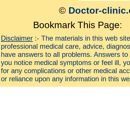
©
Doctor-clinic
Bookmark This Page:
Disclaimer
:- The materials in this web sit
professional medical care, advice, diagnos
have answers to all problems. Answers to 
you notice medical symptoms or feel ill, yo
for any complications or other medical acc
or reliance upon any information in this we