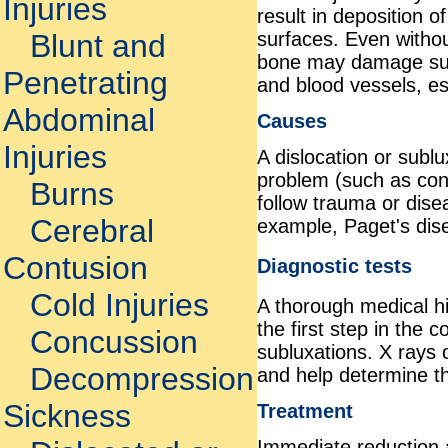
Injuries
result in deposition o
surfaces. Even withou
Blunt and
bone may damage sur
Penetrating
and blood vessels, esp
Abdominal
Causes
Injuries
A dislocation or subl
problem (such as conge
Burns
follow trauma or disea
Cerebral
example, Paget's dis
Contusion
Diagnostic tests
Cold Injuries
A thorough medical hi
the first step in the 
Concussion
subluxations. X rays 
Decompression
and help determine th
Sickness
Treatment
Immediate reduction a