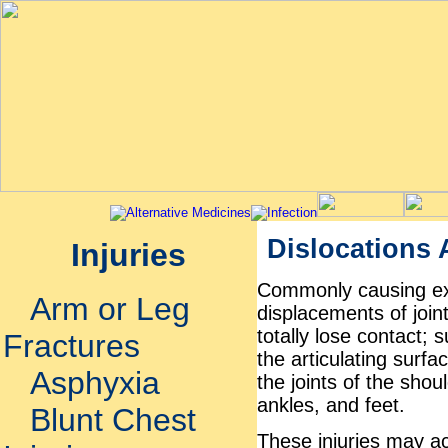
Dislocations
Injuries
Commonly causing ext
Arm or Leg
displacements of joint
totally lose contact; 
Fractures
the articulating surfa
Asphyxia
the joints of the shou
ankles, and feet.
Blunt Chest
These injuries may ac