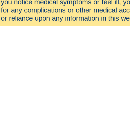
you notice medical symptoms or feel ill, yo
for any complications or other medical acc
or reliance upon any information in this we