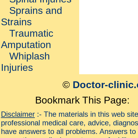
Sprains and
Strains
Traumatic
Amputation
Whiplash
Injuries
©
Doctor-clinic
Bookmark This Page:
Disclaimer
:- The materials in this web sit
professional medical care, advice, diagnos
have answers to all problems. Answers to 