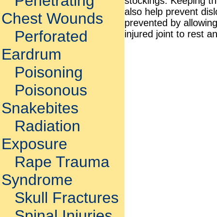
Penetrating
stockings. Keeping th
also help prevent di
Chest Wounds
prevented by allowin
Perforated
injured joint to rest a
Eardrum
Poisoning
Poisonous
Snakebites
Radiation
Exposure
Rape Trauma
Syndrome
Skull Fractures
Spinal Injuries