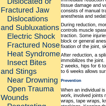
Dislocated or
tissue damage and va
Fractured Jaw
consists of manual tr
anesthesia and sedat
Dislocations
During reduction, mor
and Subluxations
controls muscle spasm
Electric Shock
traction. Some injuri
block or general ane
Fractured Nose
fixation of the joint, 
Heat Syndrome
After reduction, a spl
immobilizes the joint.
Insect Bites
2 weeks, hips for 6 to
and Stings
to 6 weeks allows sur
Near Drowning
Prevention
Open Trauma
When an individual is
work, involved joints
Wounds
wraps, tape wraps, k