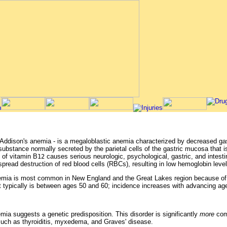
Addison's anemia - is a megaloblastic anemia characterized by decreased gast
a substance normally secreted by the parietal cells of the gastric mucosa that i
 of vitamin B
causes serious neurologic, psychological, gastric, and intesti
12
pread destruction of red blood cells (RBCs), resulting in low hemoglobin level
nemia is most common in New England and the Great Lakes region because of et
t typically is between ages 50 and 60; incidence increases with advancing ag
mia suggests a genetic predisposition. This disorder is significantly
more
com
such as thyroiditis, myxedema, and Graves' disease.