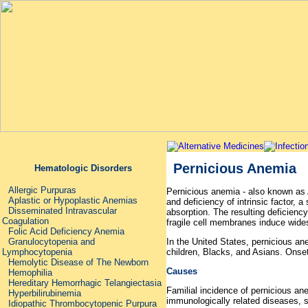
Pernicious Anemia
Hematologic Disorders
Allergic Purpuras
Pernicious anemia - also known as 
Aplastic or Hypoplastic Anemias
and deficiency of intrinsic factor, 
Disseminated Intravascular
absorption. The resulting deficiency
Coagulation
fragile cell membranes induce wides
Folic Acid Deficiency Anemia
In the United States, pernicious a
Granulocytopenia and
children, Blacks, and Asians. Onse
Lymphocytopenia
Hemolytic Disease of The Newborn
Causes
Hemophilia
Hereditary Hemorrhagic Telangiectasia
Familial incidence of pernicious ane
Hyperbilirubinemia
immunologically related diseases, 
Idiopathic Thrombocytopenic Purpura