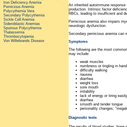
Iron Deficiency Anemia
An inherited autoimmune response m
Pernicious Anemia
production. Intrinsic factor deficie
Polycythemia Vera
RBCs, leading to insufficient and 
Secondary Polycythemia
Sickle Cell Anemia
Pernicious anemia also impairs myeli
Sideroblastic Anemias
neurologic dysfunction.
Spurious Polycythemia
Thalassemia
Secondary pernicious anemia can re
Thrombocytopenia
Von Willebrands Disease
Symptoms
The following are the most common
may include:
weak muscles
numbness or tingling in hand
difficulty walking
nausea
diarrhea
weight loss
sore mouth
irritability
lack of energy or tiring easily
diarrhea
smooth and tender tongue
personality changes, "mega
Diagnostic tests
The results of blood studies, bone 