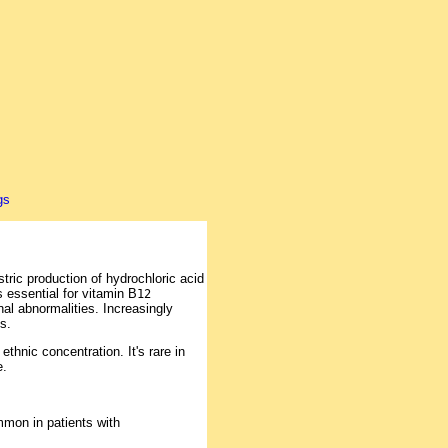
ric production of hydrochloric acid
s essential for vitamin B
12
nal abnormalities. Increasingly
s.
hnic concentration. It's rare in
e.
mon in patients with