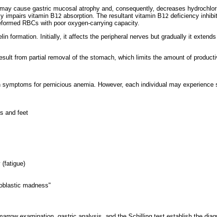
ay cause gastric mucosal atrophy and, consequently, decreases hydrochloric 
ncy impairs vitamin B
absorption. The resultant vitamin B
deficiency inhibit
12
12
deformed RBCs with poor oxygen-carrying capacity.
n formation. Initially, it affects the peripheral nerves but gradually it extends
sult from partial removal of the stomach, which limits the amount of produc
 symptoms for pernicious anemia. However, each individual may experience
s and feet
 (fatigue)
loblastic madness"
marrow examination, gastric analysis, and the Schilling test establish the di