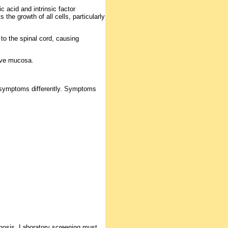
acid and intrinsic factor
s the growth of all cells, particularly
 to the spinal cord, causing
tive mucosa.
 symptoms differently. Symptoms
agnosis. Laboratory screening must