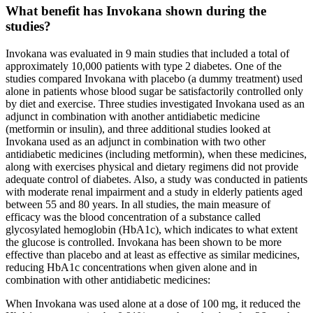
What benefit has Invokana shown during the
studies?
Invokana was evaluated in 9 main studies that included a total of
approximately 10,000 patients with type 2 diabetes. One of the
studies compared Invokana with placebo (a dummy treatment) used
alone in patients whose blood sugar be satisfactorily controlled only
by diet and exercise. Three studies investigated Invokana used as an
adjunct in combination with another antidiabetic medicine
(metformin or insulin), and three additional studies looked at
Invokana used as an adjunct in combination with two other
antidiabetic medicines (including metformin), when these medicines,
along with exercises physical and dietary regimens did not provide
adequate control of diabetes. Also, a study was conducted in patients
with moderate renal impairment and a study in elderly patients aged
between 55 and 80 years. In all studies, the main measure of
efficacy was the blood concentration of a substance called
glycosylated hemoglobin (HbA1c), which indicates to what extent
the glucose is controlled. Invokana has been shown to be more
effective than placebo and at least as effective as similar medicines,
reducing HbA1c concentrations when given alone and in
combination with other antidiabetic medicines:
When Invokana was used alone at a dose of 100 mg, it reduced the