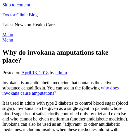
Skip to content
Doctor Clinic Blog
Latest News on Health Care
Menu
Menu
Why do invokana amputations take
place?
Posted on
April 13, 2018
by
admin
Invokana is an antidiabetic medicine that contains the active
substance canagliflozin. You can see in the following
why does
invokana cause amputations?
It is used in adults with type 2 diabetes to control blood sugar (blood
sugar). Invokana can be given as a single agent in patients whose
blood sugar is not satisfactorily controlled only by diet and exercise
and who cannot be given metformin (another antidiabetic medicine).
Invokana can also be used as an “adjuvant” to other antidiabetic
medicines, including insulin, when these medicines, along with