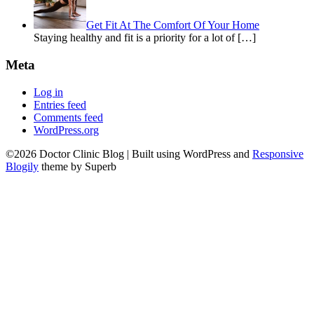
Get Fit At The Comfort Of Your Home
Staying healthy and fit is a priority for a lot of […]
Meta
Log in
Entries feed
Comments feed
WordPress.org
©2026 Doctor Clinic Blog
| Built using WordPress and
Responsive
Blogily
theme by Superb