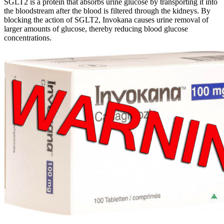
SGLT2 is a protein that absorbs urine glucose by transporting it into
the bloodstream after the blood is filtered through the kidneys. By
blocking the action of SGLT2, Invokana causes urine removal of
larger amounts of glucose, thereby reducing blood glucose
concentrations.