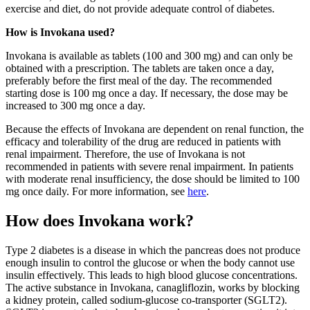
exercise and diet, do not provide adequate control of diabetes.
How is Invokana used?
Invokana is available as tablets (100 and 300 mg) and can only be
obtained with a prescription. The tablets are taken once a day,
preferably before the first meal of the day. The recommended
starting dose is 100 mg once a day. If necessary, the dose may be
increased to 300 mg once a day.
Because the effects of Invokana are dependent on renal function, the
efficacy and tolerability of the drug are reduced in patients with
renal impairment. Therefore, the use of Invokana is not
recommended in patients with severe renal impairment. In patients
with moderate renal insufficiency, the dose should be limited to 100
mg once daily. For more information, see
here
.
How does Invokana work?
Type 2 diabetes is a disease in which the pancreas does not produce
enough insulin to control the glucose or when the body cannot use
insulin effectively. This leads to high blood glucose concentrations.
The active substance in Invokana, canagliflozin, works by blocking
a kidney protein, called sodium-glucose co-transporter (SGLT2).