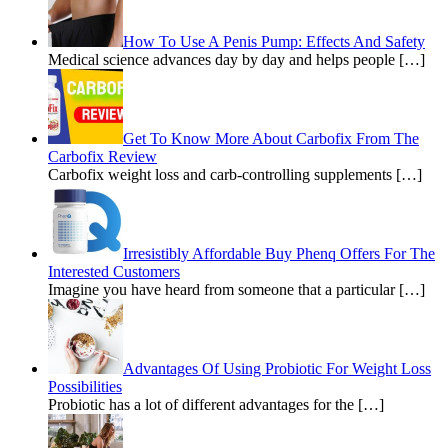
How To Use A Penis Pump: Effects And Safety
Medical science advances day by day and helps people […]
Get To Know More About Carbofix From The
Carbofix Review
Carbofix weight loss and carb-controlling supplements […]
Irresistibly Affordable Buy Phenq Offers For The
Interested Customers
Imagine you have heard from someone that a particular […]
Advantages Of Using Probiotic For Weight Loss
Possibilities
Probiotic has a lot of different advantages for the […]