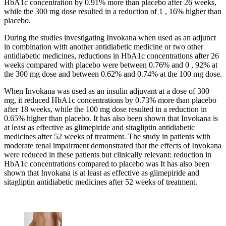
HbA1c concentration by 0.91% more than placebo after 26 weeks,
while the 300 mg dose resulted in a reduction of 1 , 16% higher than
placebo.
During the studies investigating Invokana when used as an adjunct
in combination with another antidiabetic medicine or two other
antidiabetic medicines, reductions in HbA1c concentrations after 26
weeks compared with placebo were between 0.76% and 0 , 92% at
the 300 mg dose and between 0.62% and 0.74% at the 100 mg dose.
When Invokana was used as an insulin adjuvant at a dose of 300
mg, it reduced HbA1c concentrations by 0.73% more than placebo
after 18 weeks, while the 100 mg dose resulted in a reduction in
0.65% higher than placebo. It has also been shown that Invokana is
at least as effective as glimepiride and sitagliptin antidiabetic
medicines after 52 weeks of treatment. The study in patients with
moderate renal impairment demonstrated that the effects of Invokana
were reduced in these patients but clinically relevant: reduction in
HbA1c concentrations compared to placebo was It has also been
shown that Invokana is at least as effective as glimepiride and
sitagliptin antidiabetic medicines after 52 weeks of treatment.