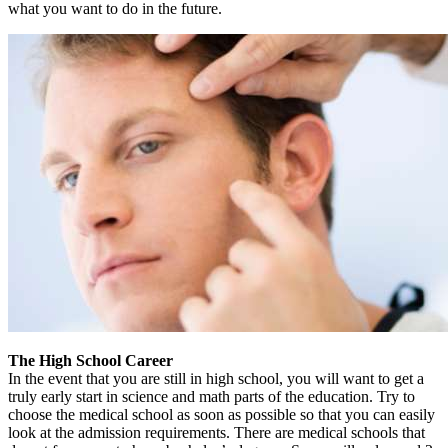
what you want to do in the future.
The High School Career
In the event that you are still in high school, you will want to get a
truly early start in science and math parts of the education. Try to
choose the medical school as soon as possible so that you can easily
look at the admission requirements. There are medical schools that