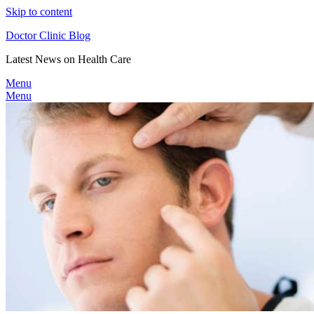
Skip to content
Doctor Clinic Blog
Latest News on Health Care
Menu
Menu