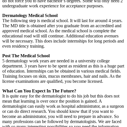
do not force you to have bachelor’s degrees. Some will only need 2
undergraduate work experience for acceptance purposes.
Dermatology Medical School
The following step is medical school. It will last for around 4 years.
The MD title is obtained after you graduate from an accredited and
approved medical school. As the medical school is complete the
educational road will still continue. Additional education avenues
will be necessary. This does include internships for long periods and
even residency training.
Post The Medical School
5 dermatology work years are needed in a university college
department. 3 years have to be spent as resident as this is a huge part
of education. Internships can be obtained in various medical fields.
Training focuses on skin, mucus membranes, hair and nails. As the
license examinations are qualified, you become licensed.
What Can You Expect In The Future?
It is quite easy for the dermatologist to do his job but this does not
mean that learning is over once the position is gained. A
dermatologist can easily work as hospital administrator, as a surgeon
or can do direct research. You should know that if you want to
become an administrator, you will need to prepare in advance. So
many professions can be followed by dermatologists. We are faced
with so many interesting possibilities so you need the information