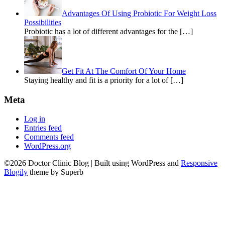
Advantages Of Using Probiotic For Weight Loss
Possibilities
Probiotic has a lot of different advantages for the […]
Get Fit At The Comfort Of Your Home
Staying healthy and fit is a priority for a lot of […]
Meta
Log in
Entries feed
Comments feed
WordPress.org
©2026 Doctor Clinic Blog
| Built using WordPress and
Responsive
Blogily
theme by Superb