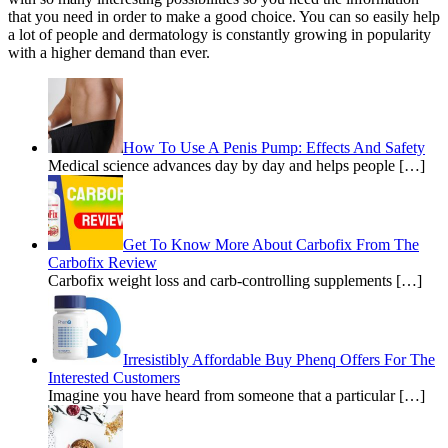
that you need in order to make a good choice. You can so easily help
a lot of people and dermatology is constantly growing in popularity
with a higher demand than ever.
How To Use A Penis Pump: Effects And Safety
Medical science advances day by day and helps people […]
Get To Know More About Carbofix From The
Carbofix Review
Carbofix weight loss and carb-controlling supplements […]
Irresistibly Affordable Buy Phenq Offers For The
Interested Customers
Imagine you have heard from someone that a particular […]