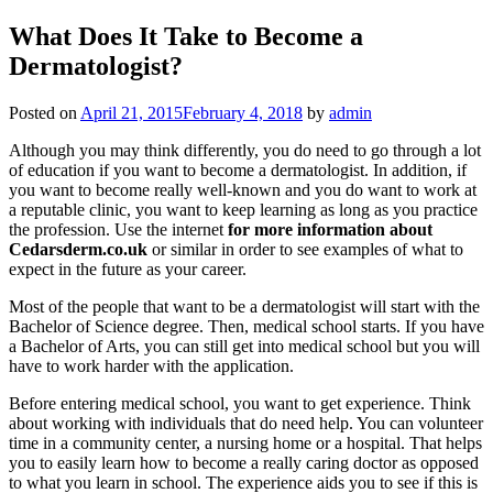
What Does It Take to Become a
Dermatologist?
Posted on
April 21, 2015
February 4, 2018
by
admin
Although you may think differently, you do need to go through a lot
of education if you want to become a dermatologist. In addition, if
you want to become really well-known and you do want to work at
a reputable clinic, you want to keep learning as long as you practice
the profession. Use the internet
for more information about
Cedarsderm.co.uk
or similar in order to see examples of what to
expect in the future as your career.
Most of the people that want to be a dermatologist will start with the
Bachelor of Science degree. Then, medical school starts. If you have
a Bachelor of Arts, you can still get into medical school but you will
have to work harder with the application.
Before entering medical school, you want to get experience. Think
about working with individuals that do need help. You can volunteer
time in a community center, a nursing home or a hospital. That helps
you to easily learn how to become a really caring doctor as opposed
to what you learn in school. The experience aids you to see if this is