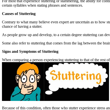
For most that experience stuttering or stammering, the ability for con
certain syllables when stating phrases and sentences.
Causes of Stuttering
Contrary to what many believe even expert are uncertain as to how stu
chance of having a stutter.
As people grow up and develop, to a certain degree stuttering can de
Some also refer to stuttering that comes from the lag between the brain
Signs and Symptoms of Stuttering
When comparing a person experiencing stuttering to that of the rest of
Because of this condition, often those who stutter experience stress an