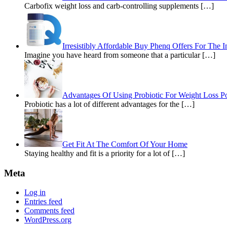
Carbofix weight loss and carb-controlling supplements […]
Irresistibly Affordable Buy Phenq Offers For The I
Imagine you have heard from someone that a particular […]
Advantages Of Using Probiotic For Weight Loss Pos
Probiotic has a lot of different advantages for the […]
Get Fit At The Comfort Of Your Home
Staying healthy and fit is a priority for a lot of […]
Meta
Log in
Entries feed
Comments feed
WordPress.org