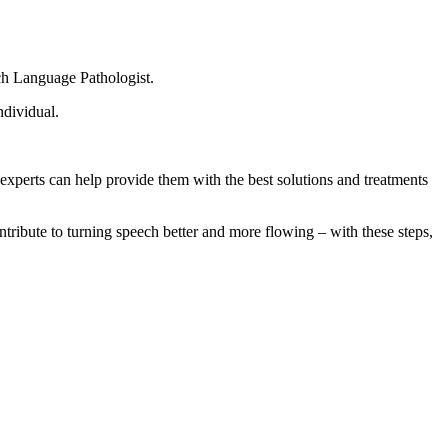
ch Language Pathologist.
ndividual.
 experts can help provide them with the best solutions and treatments
ontribute to turning speech better and more flowing – with these steps,