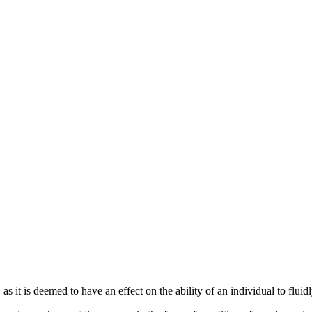
s it is deemed to have an effect on the ability of an individual to flu