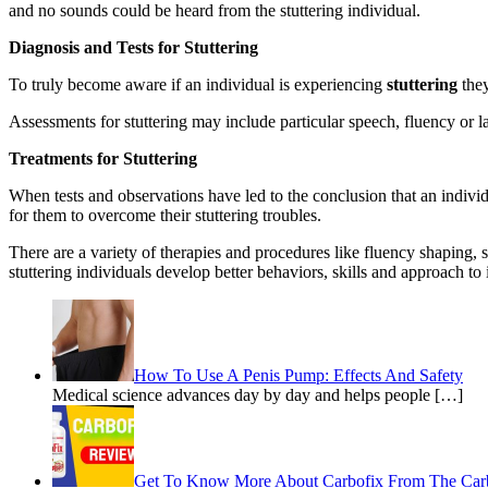
and no sounds could be heard from the stuttering individual.
Diagnosis and Tests for Stuttering
To truly become aware if an individual is experiencing
stuttering
they
Assessments for stuttering may include particular speech, fluency or la
Treatments for Stuttering
When tests and observations have led to the conclusion that an individ
for them to overcome their stuttering troubles.
There are a variety of therapies and procedures like fluency shaping, s
stuttering individuals develop better behaviors, skills and approach to 
How To Use A Penis Pump: Effects And Safety
Medical science advances day by day and helps people […]
Get To Know More About Carbofix From The Car