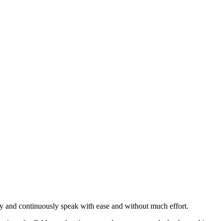
idly and continuously speak with ease and without much effort.