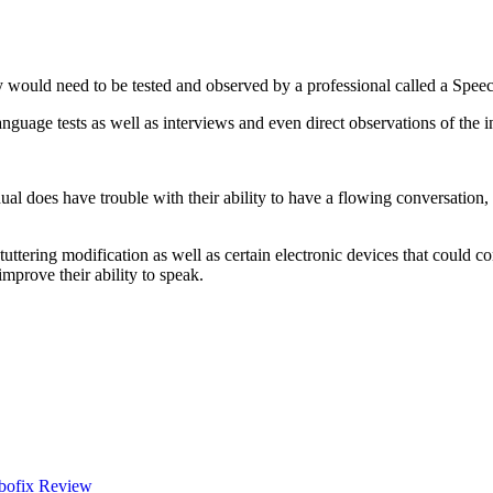
 would need to be tested and observed by a professional called a Spee
nguage tests as well as interviews and even direct observations of the i
ual does have trouble with their ability to have a flowing conversation,
tuttering modification as well as certain electronic devices that could c
improve their ability to speak.
bofix Review