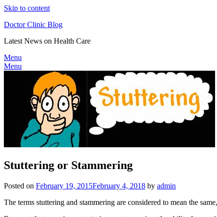
Skip to content
Doctor Clinic Blog
Latest News on Health Care
Menu
Menu
Stuttering or Stammering
Posted on
February 19, 2015
February 4, 2018
by
admin
The terms stuttering and stammering are considered to mean the same, a