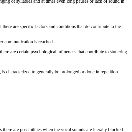
nging of syllables and at times even long pauses or lack of sound in
t there are specific factors and conditions that do contribute to the
ter communication is reached.
ere are certain psychological influences that contribute to stuttering.
is characterized to generally be prolonged or done in repetition.
 there are possibilities when the vocal sounds are literally blocked