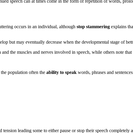
tinued speech can at times come in the form of repetition of words, prolo
ttering occurs in an individual, although
stop stammering
explains tha
velop but may eventually decrease when the developmental stage of bet
 and the muscles and nerves involved in speech, while others note that th
 the population often the
ability to speak
words, phrases and sentences, 
d tension leading some to either pause or stop their speech completely as