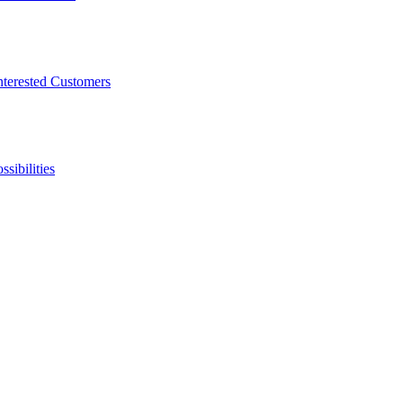
nterested Customers
sibilities