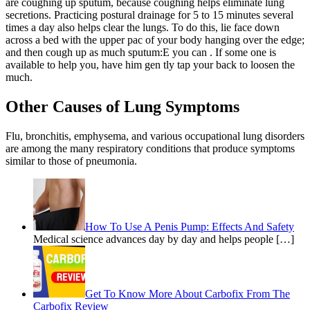
are coughing up sputum, because coughing helps eliminate lung
secretions. Practicing postural drainage for 5 to 15 minutes several
times a day also helps clear the lungs. To do this, lie face down
across a bed with the upper pac of your body hanging over the edge;
and then cough up as much sputum:E you can . If some one is
available to help you, have him gen tly tap your back to loosen the
much.
Other Causes of Lung Symptoms
Flu, bronchitis, emphysema, and various occupational lung disorders
are among the many respiratory conditions that produce symptoms
similar to those of pneumonia.
How To Use A Penis Pump: Effects And Safety
Medical science advances day by day and helps people […]
Get To Know More About Carbofix From The
Carbofix Review