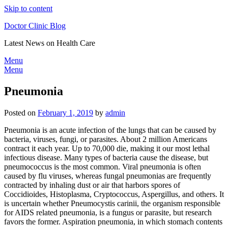
Skip to content
Doctor Clinic Blog
Latest News on Health Care
Menu
Menu
Pneumonia
Posted on
February 1, 2019
by
admin
Pneumonia is an acute infection of the lungs that can be caused by
bacteria, viruses, fungi, or parasites. About 2 million Americans
contract it each year. Up to 70,000 die, making it our most lethal
infectious disease. Many types of bacteria cause the disease, but
pneumococcus is the most common. Viral pneumonia is often
caused by flu viruses, whereas fungal pneumonias are frequently
contracted by inhaling dust or air that harbors spores of
Coccidioides, Histoplasma, Cryptococcus, Aspergillus, and others. It
is uncertain whether Pneumocystis carinii, the organism responsible
for AIDS related pneumonia, is a fungus or parasite, but research
favors the former. Aspiration pneumonia, in which stomach contents