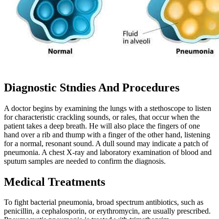
Diagnostic Stndies And Procedures
A doctor begins by examining the lungs with a stethoscope to listen
for characteristic crackling sounds, or rales, that occur when the
patient takes a deep breath. He will also place the fingers of one
hand over a rib and thump with a finger of the other hand, listening
for a normal, resonant sound. A dull sound may indicate a patch of
pneumonia. A chest X-ray and laboratory examination of blood and
sputum samples are needed to confirm the diagnosis.
Medical Treatments
To fight bacterial pneumonia, broad spectrum antibiotics, such as
penicillin, a cephalosporin, or erythromycin, are usually prescribed.