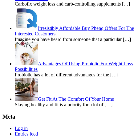
Carbofix weight loss and carb-controlling supplements […]
Irresistibly Affordable Buy Phenq Offers For The
Interested Customers
Imagine you have heard from someone that a particular […]
Advantages Of Using Probiotic For Weight Loss
Possibilities
Probiotic has a lot of different advantages for the […]
Get Fit At The Comfort Of Your Home
Staying healthy and fit is a priority for a lot of […]
Meta
Log in
Entries feed