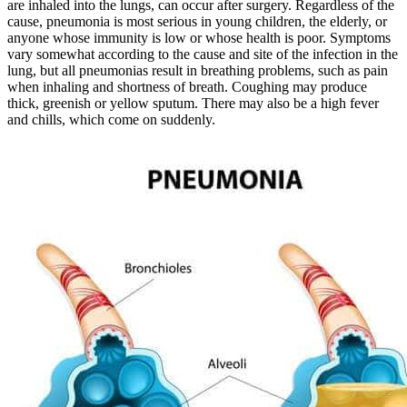
are inhaled into the lungs, can occur after surgery. Regardless of the
cause, pneumonia is most serious in young children, the elderly, or
anyone whose immunity is low or whose health is poor. Symptoms
vary somewhat according to the cause and site of the infection in the
lung, but all pneumonias result in breathing problems, such as pain
when inhaling and shortness of breath. Coughing may produce
thick, greenish or yellow sputum. There may also be a high fever
and chills, which come on suddenly.