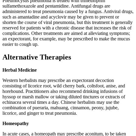
Pneumocystis pneumonia is treated with trimethoprim
sulfamethoxazole and pentamidine. Antifungal drugs are
administered to treat pneumonia caused by a fungus. Antiviral drugs,
such as amantadine and acyclovir may be given to prevent or
shorten the course of viral pneumonia, but this treatment is generally
reserved for patients with a chronic disease that increases the risk of
complications. Other treatments are aimed at alleviating symptoms;
an expectorant, for example, may be prescribed to make the mucus
easier to cough up.
Alternative Therapies
Herbal Medicine
Western herbalists may prescribe an expectorant decoction
consisting of licorice root, wild cherry bark, coltsfoot, anise, and
horehound. Practitioners also recommend drinking infusions of
hyssop or marsh mallow or taking diluted tinctures or extracts of
echinacea several times a day. Chinese herbalists may use the
combination of pueraria, mahuang, cinnamon, peony, jujube,
licorice, and ginger to treat pneumonia.
Homeopathy
In acute cases, a homeopath may prescribe aconitum, to be taken