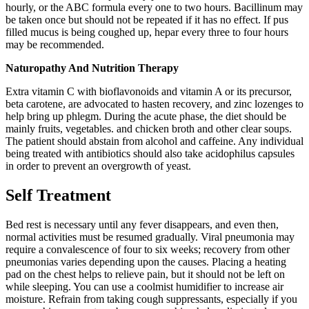
hourly, or the ABC formula every one to two hours. Bacillinum may
be taken once but should not be repeated if it has no effect. If pus
filled mucus is being coughed up, hepar every three to four hours
may be recommended.
Naturopathy And Nutrition Therapy
Extra vitamin C with bioflavonoids and vitamin A or its precursor,
beta carotene, are advocated to hasten recovery, and zinc lozenges to
help bring up phlegm. During the acute phase, the diet should be
mainly fruits, vegetables. and chicken broth and other clear soups.
The patient should abstain from alcohol and caffeine. Any individual
being treated with antibiotics should also take acidophilus capsules
in order to prevent an overgrowth of yeast.
Self Treatment
Bed rest is necessary until any fever disappears, and even then,
normal activities must be resumed gradually. Viral pneumonia may
require a convalescence of four to six weeks; recovery from other
pneumonias varies depending upon the causes. Placing a heating
pad on the chest helps to relieve pain, but it should not be left on
while sleeping. You can use a coolmist humidifier to increase air
moisture. Refrain from taking cough suppressants, especially if you