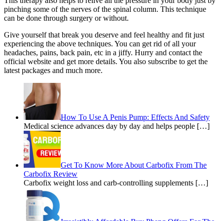
This therapy also helps to relive all the pressure in your body just by
pinching some of the nerves of the spinal column. This technique
can be done through surgery or without.
Give yourself that break you deserve and feel healthy and fit just
experiencing the above techniques. You can get rid of all your
headaches, pains, back pain, etc in a jiffy. Hurry and contact the
official website and get more details. You also subscribe to get the
latest packages and much more.
How To Use A Penis Pump: Effects And Safety
Medical science advances day by day and helps people […]
Get To Know More About Carbofix From The
Carbofix Review
Carbofix weight loss and carb-controlling supplements […]