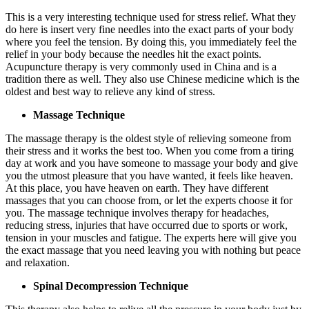
This is a very interesting technique used for stress relief. What they
do here is insert very fine needles into the exact parts of your body
where you feel the tension. By doing this, you immediately feel the
relief in your body because the needles hit the exact points.
Acupuncture therapy is very commonly used in China and is a
tradition there as well. They also use Chinese medicine which is the
oldest and best way to relieve any kind of stress.
Massage Technique
The massage therapy is the oldest style of relieving someone from
their stress and it works the best too. When you come from a tiring
day at work and you have someone to massage your body and give
you the utmost pleasure that you have wanted, it feels like heaven.
At this place, you have heaven on earth. They have different
massages that you can choose from, or let the experts choose it for
you. The massage technique involves therapy for headaches,
reducing stress, injuries that have occurred due to sports or work,
tension in your muscles and fatigue. The experts here will give you
the exact massage that you need leaving you with nothing but peace
and relaxation.
Spinal Decompression Technique