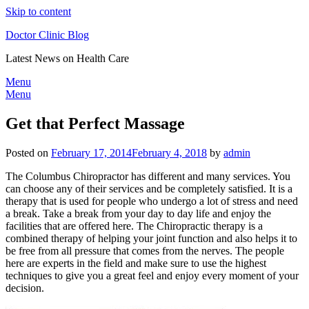
Skip to content
Doctor Clinic Blog
Latest News on Health Care
Menu
Menu
Get that Perfect Massage
Posted on
February 17, 2014
February 4, 2018
by
admin
The Columbus Chiropractor has different and many services. You
can choose any of their services and be completely satisfied. It is a
therapy that is used for people who undergo a lot of stress and need
a break. Take a break from your day to day life and enjoy the
facilities that are offered here. The Chiropractic therapy is a
combined therapy of helping your joint function and also helps it to
be free from all pressure that comes from the nerves. The people
here are experts in the field and make sure to use the highest
techniques to give you a great feel and enjoy every moment of your
decision.