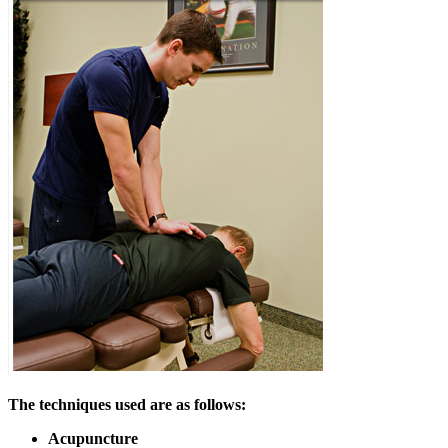
The techniques used are as follows:
Acupuncture