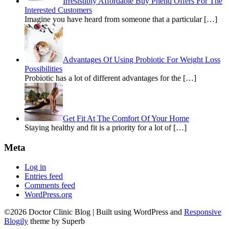
Irresistibly Affordable Buy Phenq Offers For The
Interested Customers
Imagine you have heard from someone that a particular […]
Advantages Of Using Probiotic For Weight Loss
Possibilities
Probiotic has a lot of different advantages for the […]
Get Fit At The Comfort Of Your Home
Staying healthy and fit is a priority for a lot of […]
Meta
Log in
Entries feed
Comments feed
WordPress.org
©2026 Doctor Clinic Blog
| Built using WordPress and
Responsive
Blogily
theme by Superb