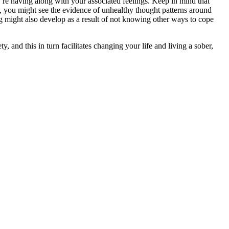
ou’re having along with your associated feelings. Keep in mind that
 you might see the evidence of unhealthy thought patterns around
ing might also develop as a result of not knowing other ways to cope
 and this in turn facilitates changing your life and living a sober,