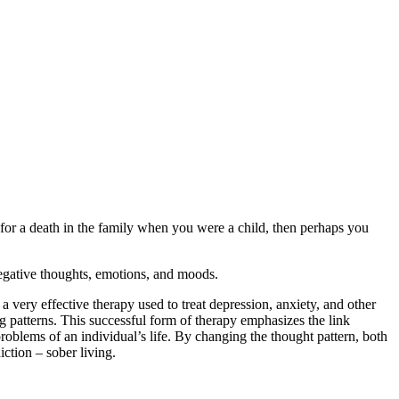
 for a death in the family when you were a child, then perhaps you
negative thoughts, emotions, and moods.
 a very effective therapy used to treat depression, anxiety, and other
g patterns. This successful form of therapy emphasizes the link
problems of an individual’s life. By changing the thought pattern, both
iction – sober living.