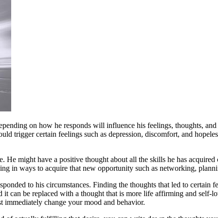
Depending on how he responds will influence his feelings, thoughts, an
could trigger certain feelings such as depression, discomfort, and hopele
e. He might have a positive thought about all the skills he has acquire
ving in ways to acquire that new opportunity such as networking, plannin
ponded to his circumstances. Finding the thoughts that led to certain fe
nd it can be replaced with a thought that is more life affirming and self-
st immediately change your mood and behavior.