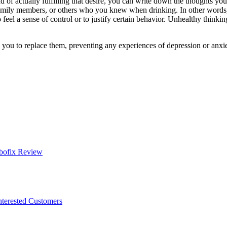
tead of actually fulfilling that desire, you can write down the thoughts y
family members, or others who you knew when drinking. In other words,
 feel a sense of control or to justify certain behavior. Unhealthy think
you to replace them, preventing any experiences of depression or anxiety,
bofix Review
nterested Customers