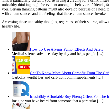
This is particularly useful if you’re having a craving for a drink. Ins
unhealthy thinking might be evident among the behavior of friends, 
you. Certain thinking patterns might also develop because of a need to
with circumstances and the feelings that those circumstances invoke.
Accessing those unhealthy thoughts, regardless of their source, allows 
healthy life.
How To Use A Penis Pump: Effects And Safety
Medical science advances day by day and helps people […]
Get To Know More About Carbofix From The Car
Carbofix weight loss and carb-controlling supplements […]
Irresistibly Affordable Buy Phenq Offers For The I
Imagine you have heard from someone that a particular […]