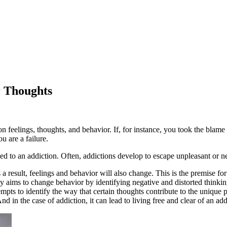
r Thoughts
n feelings, thoughts, and behavior. If, for instance, you took the blame
u are a failure.
ed to an addiction. Often, addictions develop to escape unpleasant or 
a result, feelings and behavior will also change. This is the premise for
y aims to change behavior by identifying negative and distorted thinkin
mpts to identify the way that certain thoughts contribute to the unique 
d in the case of addiction, it can lead to living free and clear of an add