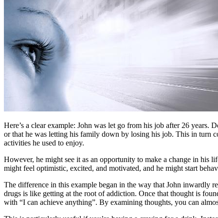
Here’s a clear example: John was let go from his job after 26 years. 
or that he was letting his family down by losing his job. This in turn 
activities he used to enjoy.
However, he might see it as an opportunity to make a change in his lif
might feel optimistic, excited, and motivated, and he might start beha
The difference in this example began in the way that John inwardly res
drugs is like getting at the root of addiction. Once that thought is fou
with “I can achieve anything”. By examining thoughts, you can almo