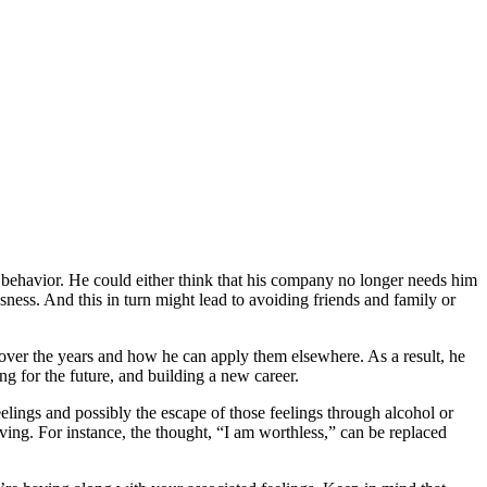
d behavior. He could either think that his company no longer needs him
ssness. And this in turn might lead to avoiding friends and family or
d over the years and how he can apply them elsewhere. As a result, he
g for the future, and building a new career.
elings and possibly the escape of those feelings through alcohol or
loving. For instance, the thought, “I am worthless,” can be replaced