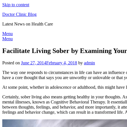
Skip to content
Doctor Clinic Blog
Latest News on Health Care
Menu
Menu
Facilitate Living Sober by Examining You
Posted on
June 27, 2014
February 4, 2018
by
admin
The way one responds to circumstances in life can have an influence o
have a core thought that says you are unworthy or unlovable or that yo
At some point, whether in adolescence or adulthood, this might have l
Certainly, sober living also means getting healthy in your thoughts. As 
mental illnesses, known as Cognitive Behavioral Therapy. It essentiall
between thoughts, feelings, and behavior, and more importantly, it atte
feelings and behavior change, which can result in a transformed life. An