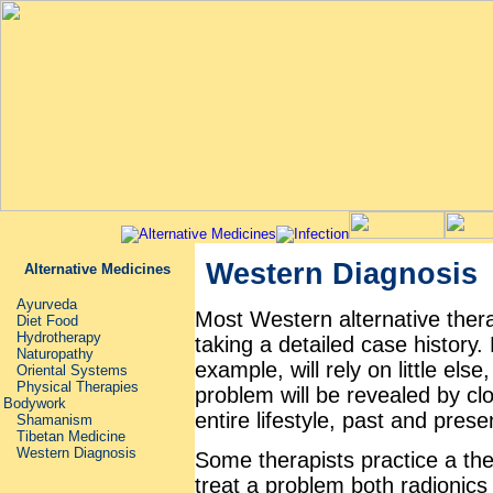
Western Diagnosis
Alternative Medicines
Ayurveda
Most Western alternative therapi
Diet Food
Hydrotherapy
taking a detailed case histor
Naturopathy
example, will rely on little els
Oriental Systems
Physical Therapies
problem will be revealed by clo
Bodywork
entire lifestyle, past and prese
Shamanism
Tibetan Medicine
Western Diagnosis
Some therapists practice a the
treat a problem ­both radionics