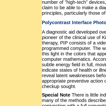
number of "high-tech" devices,
claim to be able to make a di
principles, particularly those 
Polycontrast Interface Phot
A diagnostic aid developed ove
pioneer of the clinical use of 
therapy, PIP consists of a vid
programmed computer. The way
this light in the colors that ap
computer mathematics. Accordi
subtle energy field in full, mov
indicate states of health or ill
reveal latent weaknesses befo
appropriate preventive action
checkup sought.
Special Note
There is little i
many of the methods described
conjunction with a full convent