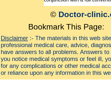
©
Doctor-clinic
Bookmark This Page:
Disclaimer
:- The materials in this web sit
professional medical care, advice, diagnos
have answers to all problems. Answers to 
you notice medical symptoms or feel ill, yo
for any complications or other medical acc
or reliance upon any information in this we