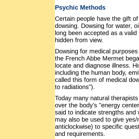
Psychic Methods
Certain people have the gift o
dowsing. Dowsing for water, oi
long been accepted as a valid
hidden from view.
Dowsing for medical purposes
the French Abbe Mermet began
locate and diagnose illness. Hi
including the human body, emit
called this form of medical dow
to radiations").
Today many natural therapists
over the body's "energy center
said to indicate strengths and
may also be used to give yes/
anticlockwise) to specific ques
and requirements.