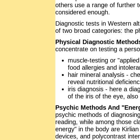
others use a range of further t
considered enough.
Diagnostic tests in Western alt
of two broad categories: the p
Physical Diagnostic Method
concentrate on testing a perso
muscle-testing or "applied 
food allergies and intoler
hair mineral analysis - che
reveal nutritional deficienc
iris diagnosis - here a di
of the iris of the eye, als
Psychic Methods And "Energ
psychic methods of diagnosing
reading, while among those cla
energy" in the body are Kirl
devices, and polycontrast inte