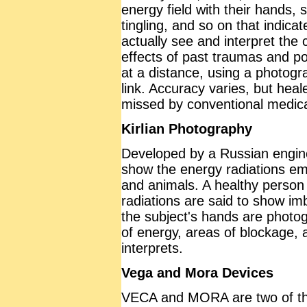
energy field with their hands, 
tingling, and so on that indica
actually see and interpret the 
effects of past traumas and p
at a distance, using a photog
link. Accuracy varies, but hea
missed by conventional medica
Kirlian Photography
Developed by a Russian engine
show the energy radiations emit
and animals. A healthy person 
radiations are said to show im
the subject's hands are photog
of energy, areas of blockage, a
interprets.
Vega and Mora Devices
VECA and MORA are two of th