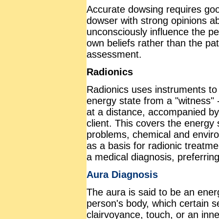
Accurate dowsing requires goo
dowser with strong opinions ab
unconsciously influence the pe
own beliefs rather than the pat
assessment.
Radionics
Radionics uses instruments to
energy state from a "witness" -
at a distance, accompanied by
client. This covers the energy
problems, chemical and environ
as a basis for radionic treatme
a medical diagnosis, preferring
Aura Diagnosis
The aura is said to be an energ
person's body, which certain s
clairvoyance, touch, or an inn