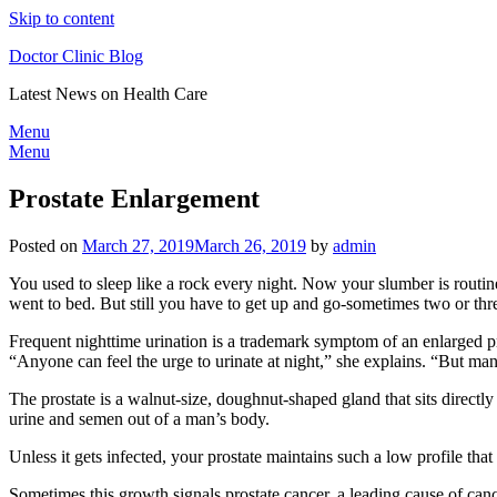
Skip to content
Doctor Clinic Blog
Latest News on Health Care
Menu
Menu
Prostate Enlargement
Posted on
March 27, 2019
March 26, 2019
by
admin
You used to sleep like a rock every night. Now your slumber is routin
went to bed. But still you have to get up and go-sometimes two or thre
Frequent nighttime urination is a trademark symptom of an enlarged pr
“Anyone can feel the urge to urinate at night,” she explains. “But m
The prostate is a walnut-size, doughnut-shaped gland that sits directly
urine and semen out of a man’s body.
Unless it gets infected, your prostate maintains such a low profile tha
Sometimes this growth signals prostate cancer, a leading cause of ca