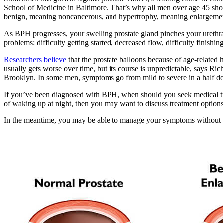
School of Medicine in Baltimore. That’s why all men over age 45 shou
benign, meaning noncancerous, and hypertrophy, meaning enlargeme
As BPH progresses, your swelling prostate gland pinches your urethra. 
problems: difficulty getting started, decreased flow, difficulty finishi
Researchers believe
that the prostate balloons because of age-related
usually gets worse over time, but its course is unpredictable, says R
Brooklyn. In some men, symptoms go from mild to severe in a half doze
If you’ve been diagnosed with BPH, when should you seek medical tre
of waking up at night, then you may want to discuss treatment options
In the meantime, you may be able to manage your symptoms without dr