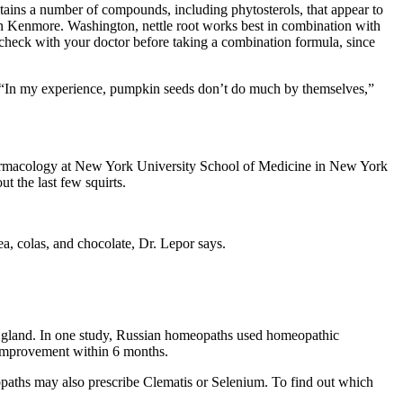
ains a number of compounds, including phytosterols, that appear to
n Kenmore. Washington, nettle root works best in combination with
check with your doctor before taking a combination formula, since
y. “In my experience, pumpkin seeds don’t do much by themselves,”
 pharmacology at New York University School of Medicine in New York
t the last few squirts.
ea, colas, and chocolate, Dr. Lepor says.
te gland. In one study, Russian homeopaths used homeopathic
 improvement within 6 months.
ths may also prescribe Clematis or Selenium. To find out which