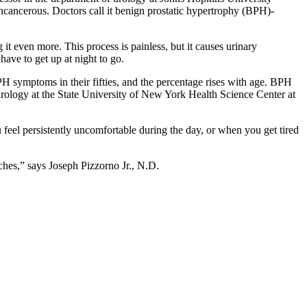
ncancerous. Doctors call it benign prostatic hypertrophy (BPH)-
t even more. This process is painless, but it causes urinary
have to get up at night to go.
PH symptoms in their fifties, and the percentage rises with age. BPH
 urology at the State University of New York Health Science Center at
eel persistently uncomfortable during the day, or when you get tired
hes,” says Joseph Pizzorno Jr., N.D.