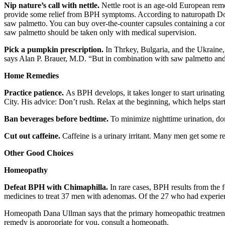
Nip nature’s call with nettle.
Nettle root is an age-old European rem
provide some relief from BPH symptoms. According to naturopath Don
saw palmetto. You can buy over-the-counter capsules containing a com
saw palmetto should be taken only with medical supervision.
Pick a pumpkin prescription.
In Thrkey, Bulgaria, and the Ukraine,
says Alan P. Brauer, M.D. “But in combination with saw palmetto and
Home Remedies
Practice patience.
As BPH develops, it takes longer to start urinati
City. His advice: Don’t rush. Relax at the beginning, which helps star
Ban beverages before bedtime.
To minimize nighttime urination, don’
Cut out caffeine.
Caffeine is a urinary irritant. Many men get some r
Other Good Choices
Homeopathy
Defeat BPH with Chimaphilla.
In rare cases, BPH results from the 
medicines to treat 37 men with adenomas. Of the 27 who had experien
Homeopath Dana Ullman says that the primary homeopathic treatment
remedy is appropriate for you, consult a homeopath.