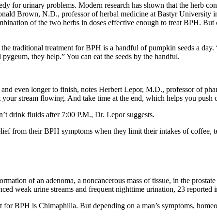
edy for urinary problems. Modern research has shown that the herb cont
ald Brown, N.D., professor of herbal medicine at Bastyr University i
bination of the two herbs in doses effective enough to treat BPH. But 
 the traditional treatment for BPH is a handful of pumpkin seeds a da
 pygeum, they help.” You can eat the seeds by the handful.
ng and even longer to finish, notes Herbert Lepor, M.D., professor of
t your stream flowing. And take time at the end, which helps you push ou
t drink fluids after 7:00 P.M., Dr. Lepor suggests.
elief from their BPH symptoms when they limit their intakes of coffee, t
formation of an adenoma, a noncancerous mass of tissue, in the prosta
ced weak urine streams and frequent nighttime urination, 23 reported
 for BPH is Chimaphilla. But depending on a man’s symptoms, homeopa