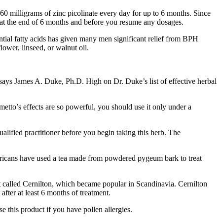
0 milligrams of zinc picolinate every day for up to 6 months. Since
or at the end of 6 months and before you resume any dosages.
ential fatty acids has given many men significant relief from BPH
ower, linseed, or walnut oil.
 says James A. Duke, Ph.D. High on Dr. Duke’s list of effective herbal
tto’s effects are so powerful, you should use it only under a
lified practitioner before you begin taking this herb. The
Mricans have used a tea made from powdered pygeum bark to treat
t called Cernilton, which became popular in Scandinavia. Cernilton
after at least 6 months of treatment.
e this product if you have pollen allergies.