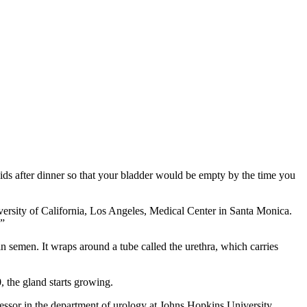
uids after dinner so that your bladder would be empty by the time you
iversity of California, Los Angeles, Medical Center in Santa Monica.
.”
in semen. It wraps around a tube called the urethra, which carries
, the gland starts growing.
essor in the department of urology at Johns Hopkins University