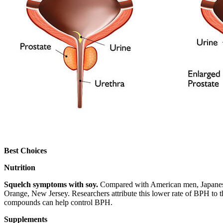
Best Choices
Nutrition
Squelch symptoms with soy.
Compared with American men, Japanese 
Orange, New Jersey. Researchers attribute this lower rate of BPH to t
compounds can help control BPH.
Supplements