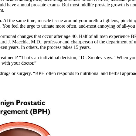
ld have annual prostate exams. But most midlife prostate growth is no
nt.
At the same time, muscle tissue around your urethra tightens, pinching i
ng. You feel the urge to urinate more often, and-most annoying of all-you 
 hormonal changes that occur after age 40. Half of all men experience B
ichard J. Macchia, M.D., professor and chairperson of the department of
n years. In others, the process takes 15 years.
atment? “That’s an individual decision,” Dr. Smolev says. “When you f
 with your doctor.”
ugs or surgery. “BPH often responds to nutritional and herbal approac