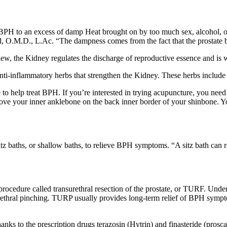
 BPH to an excess of damp Heat brought on by too much sex, alcohol, o
O.M.D., L.Ac. “The dampness comes from the fact that the prostate bot
w, the Kidney regulates the discharge of reproductive essence and is w
nti-inflammatory herbs that strengthen the Kidney. These herbs include d
o help treat BPH. If you’re interested in trying acupuncture, you need 
bove your inner anklebone on the back inner border of your shinbone. Yo
 baths, or shallow baths, to relieve BPH symptoms. “A sitz bath can r
rocedure called transurethral resection of the prostate, or TURF. Under
rethral pinching. TURP usually provides long-term relief of BPH symptoms
ks to the prescription drugs terazosin (Hytrin) and finasteride (proscar