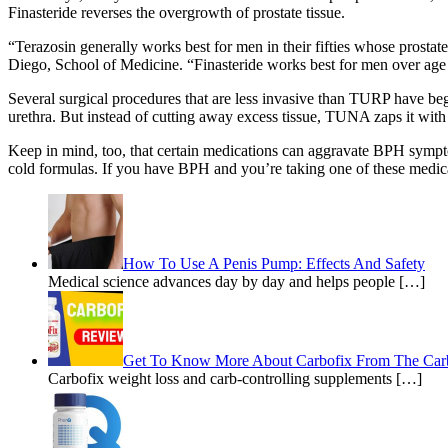
Finasteride reverses the overgrowth of prostate tissue.
“Terazosin generally works best for men in their fifties whose prostat
Diego, School of Medicine. “Finasteride works best for men over age 
Several surgical procedures that are less invasive than TURP have be
urethra. But instead of cutting away excess tissue, TUNA zaps it with
Keep in mind, too, that certain medications can aggravate BPH symptom
cold formulas. If you have BPH and you’re taking one of these medic
How To Use A Penis Pump: Effects And Safety
Medical science advances day by day and helps people […]
Get To Know More About Carbofix From The Car
Carbofix weight loss and carb-controlling supplements […]