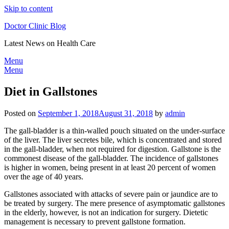
Skip to content
Doctor Clinic Blog
Latest News on Health Care
Menu
Menu
Diet in Gallstones
Posted on
September 1, 2018
August 31, 2018
by
admin
The gall-bladder is a thin-walled pouch situated on the under-surface
of the liver. The liver secretes bile, which is concentrated and stored
in the gall-bladder, when not required for digestion. Gallstone is the
commonest disease of the gall-bladder. The incidence of gallstones
is higher in women, being present in at least 20 percent of women
over the age of 40 years.
Gallstones associated with attacks of severe pain or jaundice are to
be treated by surgery. The mere presence of asymptomatic gallstones
in the elderly, however, is not an indication for surgery. Dietetic
management is necessary to prevent gallstone formation.