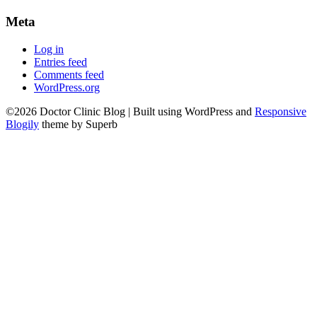
Meta
Log in
Entries feed
Comments feed
WordPress.org
©2026 Doctor Clinic Blog
| Built using WordPress and
Responsive
Blogily
theme by Superb