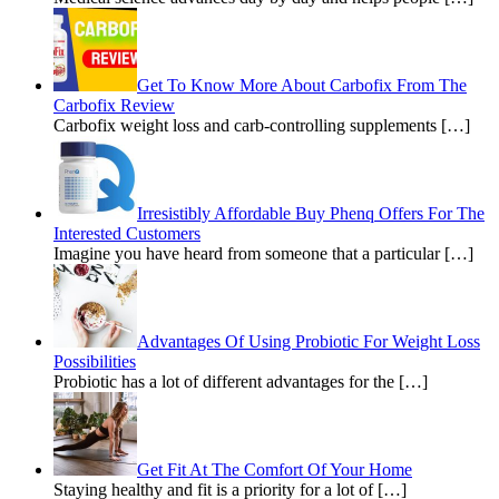
Get To Know More About Carbofix From The
Carbofix Review
Carbofix weight loss and carb-controlling supplements […]
Irresistibly Affordable Buy Phenq Offers For The
Interested Customers
Imagine you have heard from someone that a particular […]
Advantages Of Using Probiotic For Weight Loss
Possibilities
Probiotic has a lot of different advantages for the […]
Get Fit At The Comfort Of Your Home
Staying healthy and fit is a priority for a lot of […]