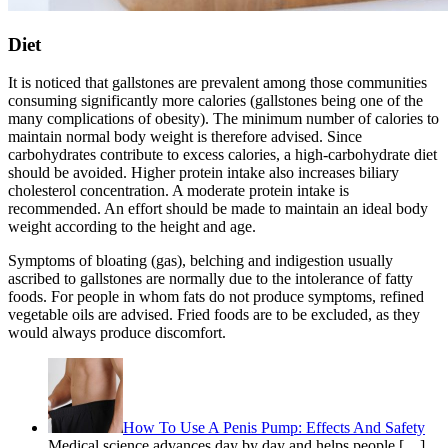
Diet
It is noticed that gallstones are prevalent among those communities
consuming significantly more calories (gallstones being one of the
many complications of obesity). The minimum number of calories to
maintain normal body weight is therefore advised. Since
carbohydrates contribute to excess calories, a high-carbohydrate diet
should be avoided. Higher protein intake also increases biliary
cholesterol concentration. A moderate protein intake is
recommended. An effort should be made to maintain an ideal body
weight according to the height and age.
Symptoms of bloating (gas), belching and indigestion usually
ascribed to gallstones are normally due to the intolerance of fatty
foods. For people in whom fats do not produce symptoms, refined
vegetable oils are advised. Fried foods are to be excluded, as they
would always produce discomfort.
How To Use A Penis Pump: Effects And Safety
Medical science advances day by day and helps people […]